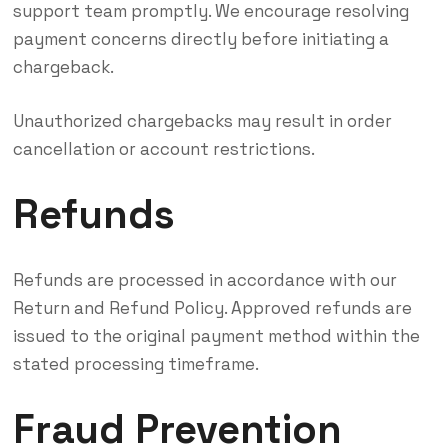
support team promptly. We encourage resolving
payment concerns directly before initiating a
chargeback.
Unauthorized chargebacks may result in order
cancellation or account restrictions.
Refunds
Refunds are processed in accordance with our
Return and Refund Policy. Approved refunds are
issued to the original payment method within the
stated processing timeframe.
Fraud Prevention