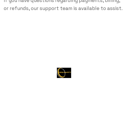
If you have questions regarding payments, billing,
or refunds, our support team is available to assist.
About Trenchsafety