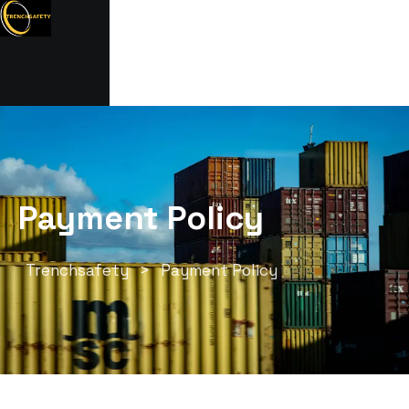
Payment Policy
Trenchsafety
>
Payment Policy