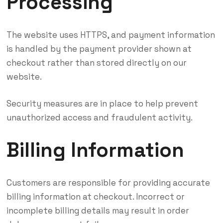
Processing
The website uses HTTPS, and payment information
is handled by the payment provider shown at
checkout rather than stored directly on our
website.
Security measures are in place to help prevent
unauthorized access and fraudulent activity.
Billing Information
Customers are responsible for providing accurate
billing information at checkout. Incorrect or
incomplete billing details may result in order