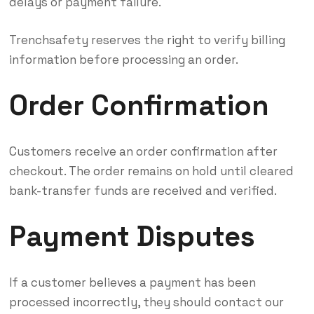
delays or payment failure.
Trenchsafety reserves the right to verify billing
information before processing an order.
Order Confirmation
Customers receive an order confirmation after
checkout. The order remains on hold until cleared
bank-transfer funds are received and verified.
Payment Disputes
If a customer believes a payment has been
processed incorrectly, they should contact our