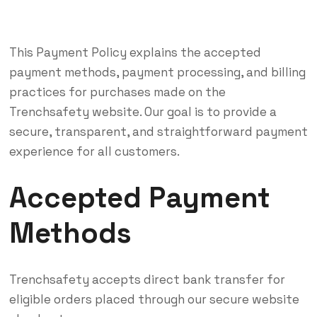
This Payment Policy explains the accepted
payment methods, payment processing, and billing
practices for purchases made on the
Trenchsafety website. Our goal is to provide a
secure, transparent, and straightforward payment
experience for all customers.
Accepted Payment
Methods
Trenchsafety accepts direct bank transfer for
eligible orders placed through our secure website