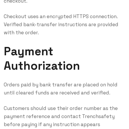
checkout.
Checkout uses an encrypted HTTPS connection.
Verified bank-transfer instructions are provided
with the order.
Payment
Authorization
Orders paid by bank transfer are placed on hold
until cleared funds are received and verified.
Customers should use their order number as the
payment reference and contact Trenchsafety
before paying if any instruction appears