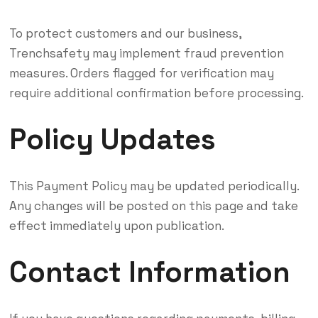
To protect customers and our business,
Trenchsafety may implement fraud prevention
measures. Orders flagged for verification may
require additional confirmation before processing.
Policy Updates
This Payment Policy may be updated periodically.
Any changes will be posted on this page and take
effect immediately upon publication.
Contact Information