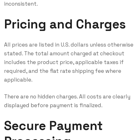
inconsistent.
Pricing and Charges
All prices are listed in U.S. dollars unless otherwise
stated. The total amount charged at checkout
includes the product price, applicable taxes if
required, and the flat rate shipping fee where
applicable.
There are no hidden charges. All costs are clearly
displayed before payment is finalized.
Secure Payment