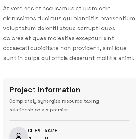
At vero eos et accusamus et iusto odio
dignissimos ducimus qui blanditiis praesentium
voluptatum deleniti atque corrupti quos
dolores et quas molestias excepturi sint
occaecati cupiditate non provident, similique
sunt in culpa qui officia deserunt mollitia animi.
Project Information
Completely synergize resource taxing
relationships via premier.
CLIENT NAME