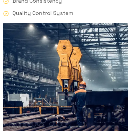
Brand Consistency
Quality Control System