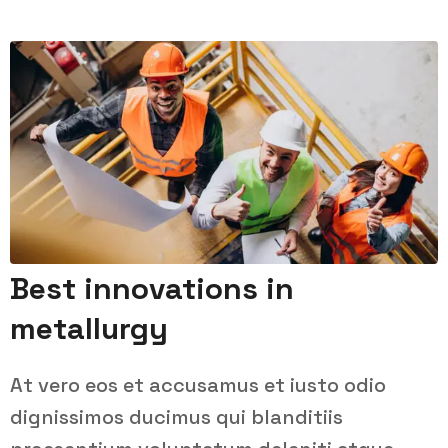
Best innovations in
metallurgy
At vero eos et accusamus et iusto odio
dignissimos ducimus qui blanditiis