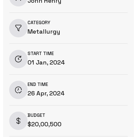
John Henry
CATEGORY
Metallurgy
START TIME
01 Jan, 2024
END TIME
26 Apr, 2024
BUDGET
$20,00,500