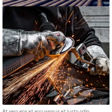
At vero eos et accusamus et iusto odio