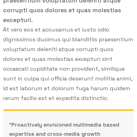
praesentium voluptatum deleniti atque
corrupti quos dolores et quas molestias
excepturi.
At vero eos et accusamus et iusto odio
dignissimos ducimus qui blanditiis praesentium
voluptatum deleniti atque corrupti quos
dolores et quas molestias excepturi sint
occaecati cupiditate non provident, similique
sunt in culpa qui officia deserunt mollitia animi,
id est laborum et dolorum fuga harum quidem
rerum facilis est et expedita distinctio.
“Proactively envisioned multimedia based
expertise and cross-media growth