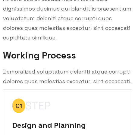
dignissimos ducimus qui blanditiis praesentium
voluptatum deleniti atque corrupti quos
dolores quas molestias excepturi sint occaecati
cupiditate similique.
Working Process
Demoralized voluptatum deleniti atque corrupti
dolores quas molestias excepturi sint occaecati.
STEP
01
Design and Planning