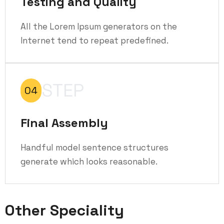
Testing and Quality
All the Lorem Ipsum generators on the
Internet tend to repeat predefined.
STEP
04
Final Assembly
Handful model sentence structures
generate which looks reasonable.
Other Speciality