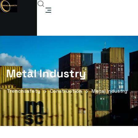
Metal Industry
Trenchsafety
Construction
Metal Industry