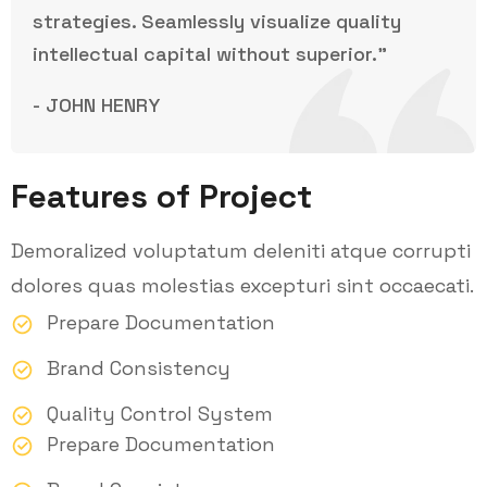
strategies. Seamlessly visualize quality
intellectual capital without superior.”
- JOHN HENRY
Features of Project
Demoralized voluptatum deleniti atque corrupti
dolores quas molestias excepturi sint occaecati.
Prepare Documentation
Brand Consistency
Quality Control System
Prepare Documentation