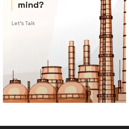
mind?
Let’s Talk