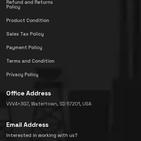
Refund and Returns
Policy
Product Condition
Sales Tax Policy
Payment Policy
Terms and Condition
Privacy Policy
Office Address
VVV4+3G7, Watertown, SD 57201, USA
Email Address
Interested in working with us?