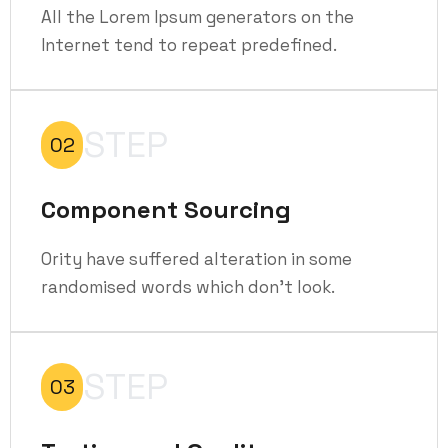
All the Lorem Ipsum generators on the
Internet tend to repeat predefined.
STEP
02
Component Sourcing
Ority have suffered alteration in some
randomised words which don't look.
STEP
03