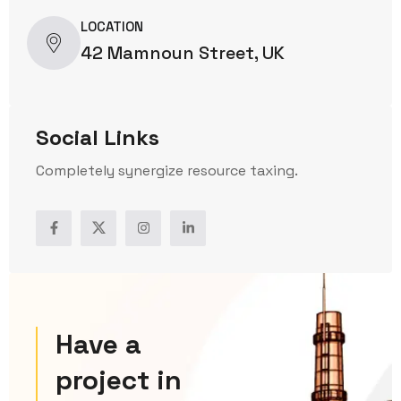
LOCATION
42 Mamnoun Street, UK
Social Links
Completely synergize resource taxing.
Have a
project in