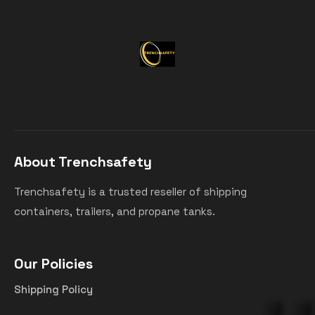
About Trenchsafety
Trenchsafety is a trusted reseller of shipping
containers, trailers, and propane tanks.
Our Policies
Shipping Policy