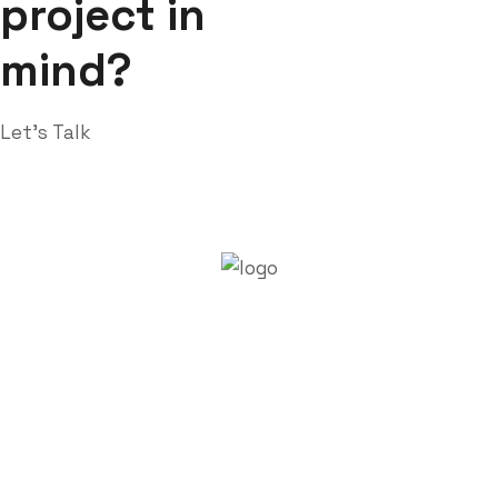
project in
mind?
Let’s Talk
About Trenchsafety
Trenchsafety is a trusted reseller of shipping