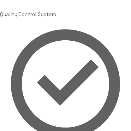
Quality Control System