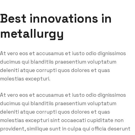
Best innovations in
metallurgy
At vero eos et accusamus et iusto odio dignissimos
ducimus qui blanditiis praesentium voluptatum
deleniti atque corrupti quos dolores et quas
molestias excepturi.
At vero eos et accusamus et iusto odio dignissimos
ducimus qui blanditiis praesentium voluptatum
deleniti atque corrupti quos dolores et quas
molestias excepturi sint occaecati cupiditate non
provident, similique sunt in culpa qui officia deserunt