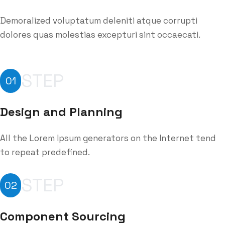
Demoralized voluptatum deleniti atque corrupti
dolores quas molestias excepturi sint occaecati.
STEP
01
Design and Planning
All the Lorem Ipsum generators on the Internet tend
to repeat predefined.
STEP
02
Component Sourcing