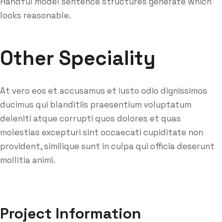
Handful model sentence structures generate which
looks reasonable.
Other Speciality
At vero eos et accusamus et iusto odio dignissimos
ducimus qui blanditiis praesentium voluptatum
deleniti atque corrupti quos dolores et quas
molestias excepturi sint occaecati cupiditate non
provident, similique sunt in culpa qui officia deserunt
mollitia animi.
Project Information