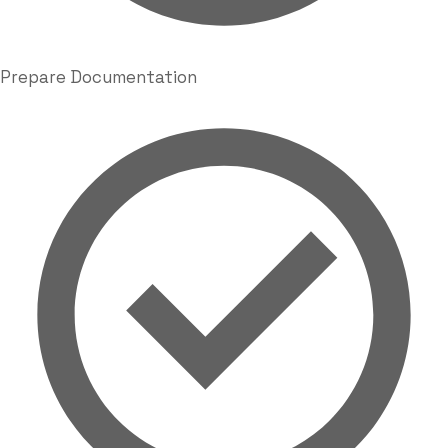
Prepare Documentation