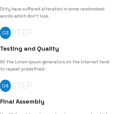
Ority have suffered alteration in some randomised
words which don't look.
STEP
03
Testing and Quality
All the Lorem Ipsum generators on the Internet tend
to repeat predefined.
STEP
04
Final Assembly