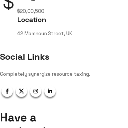
$20,00,500
Location
42 Mamnoun Street, UK
Social Links
Completely synergize resource taxing.
Have a