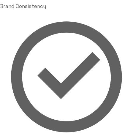
Brand Consistency