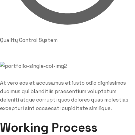
Quality Control System
At vero eos et accusamus et iusto odio dignissimos
ducimus qui blanditiis praesentium voluptatum
deleniti atque corrupti quos dolores quas molestias
excepturi sint occaecati cupiditate similique.
Working Process