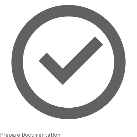
Prepare Documentation