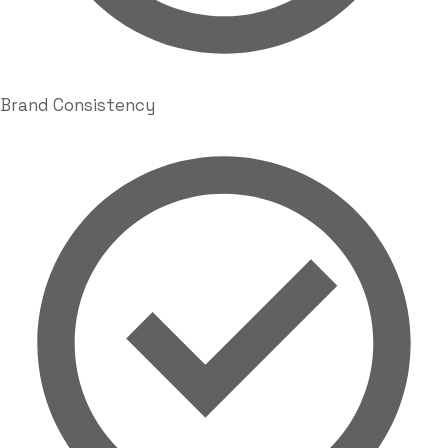
Brand Consistency