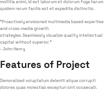
mollitia animi, id est laborum et dolorum fuga harum
quidem rerum facilis est et expedita distinctio.
“Proactively envisioned multimedia based expertise
and cross-media growth
strategies. Seamlessly visualize quality intellectual
capital without superior.”
- John Henry
Features of Project
Demoralized voluptatum deleniti atque corrupti
dolores quas molestias excepturi sint occaecati.