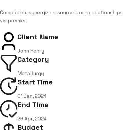
Completely synergize resource taxing relationships
via premier.
Client Name
John Henry
Category
Metallurgy
Start Time
01 Jan, 2024
End Time
26 Apr, 2024
Budget