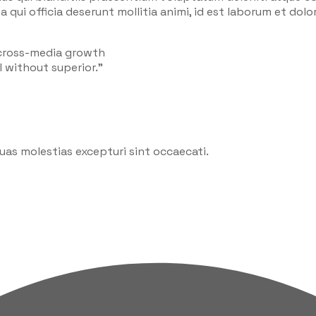
a qui officia deserunt mollitia animi, id est laborum et do
 cross-media growth
l without superior.”
uas molestias excepturi sint occaecati.