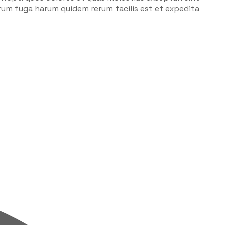
lorum fuga harum quidem rerum facilis est et expedita