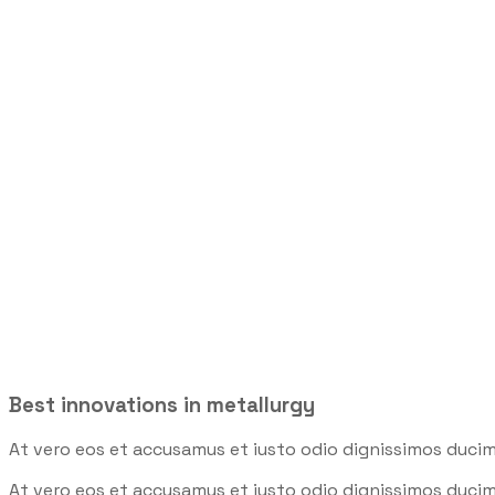
Robotics Indu
Trenchsafety
>
Robotic
>
Robotics Industry
Best innovations in metallurgy
At vero eos et accusamus et iusto odio dignissimos ducim
At vero eos et accusamus et iusto odio dignissimos ducim