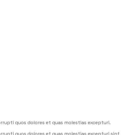
rrupti quos dolores et quas molestias excepturi.
rrupti quos dolores et quas molestias excepturi sint