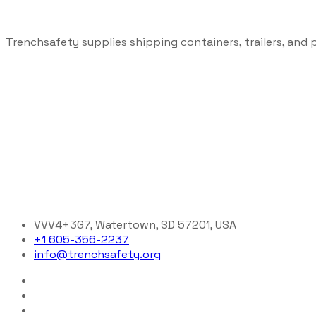
Trenchsafety supplies shipping containers, trailers, and 
VVV4+3G7, Watertown, SD 57201, USA
+1 605-356-2237
info@trenchsafety.org