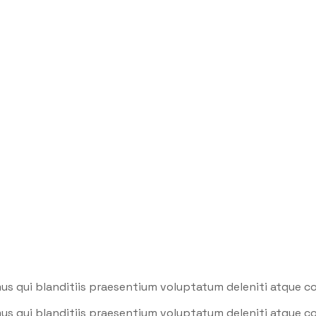
stry
us qui blanditiis praesentium voluptatum deleniti atque co
us qui blanditiis praesentium voluptatum deleniti atque co