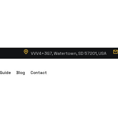
VVV4+3G7, Watertown, SD 57201, USA
 Guide
Blog
Contact