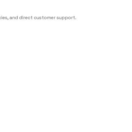
cies, and direct customer support.