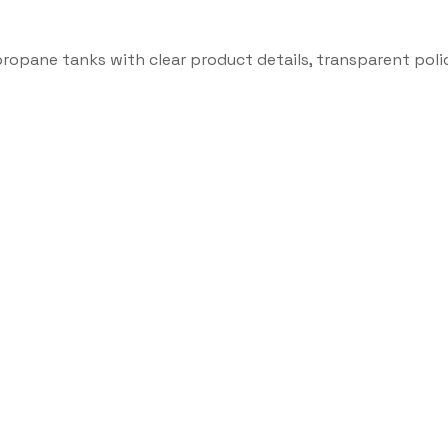
propane tanks with clear product details, transparent poli