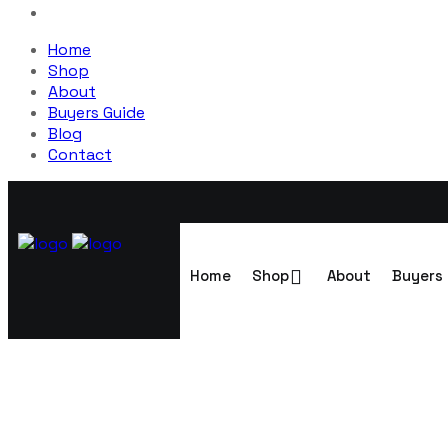
Home
Shop
About
Buyers Guide
Blog
Contact
Home
Shop
About
Buyers