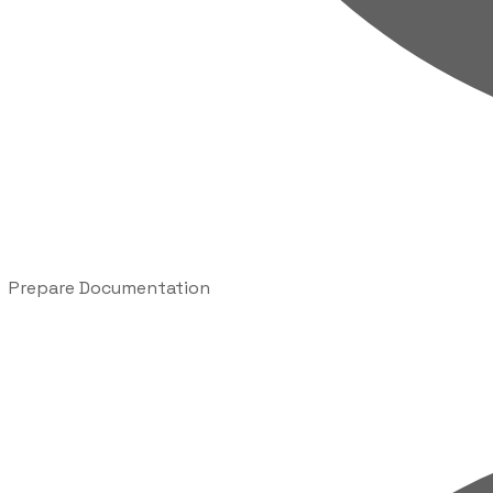
Prepare Documentation