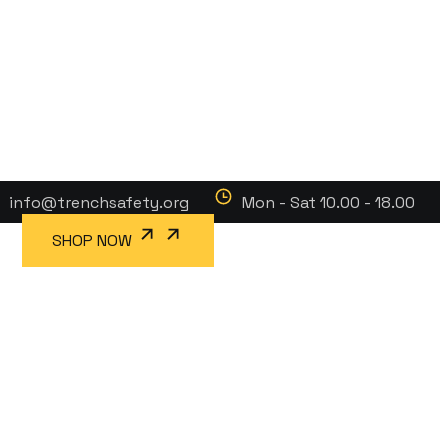
info@trenchsafety.org
Mon - Sat 10.00 - 18.00
SHOP NOW