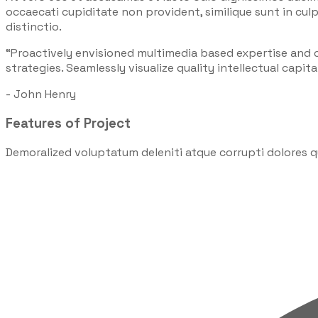
occaecati cupiditate non provident, similique sunt in culp
distinctio.
“Proactively envisioned multimedia based expertise and
strategies. Seamlessly visualize quality intellectual capita
- John Henry
Features of Project
Demoralized voluptatum deleniti atque corrupti dolores q