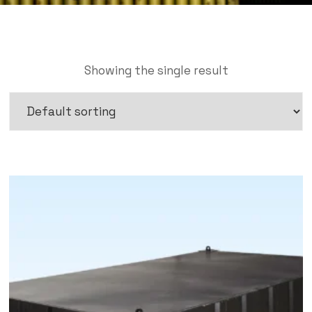
Showing the single result