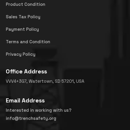
Product Condition
Sales Tax Policy
Payment Policy
Terms and Condition
Privacy Policy
Office Address
VVV4+3G7, Watertown, SD 57201, USA
Email Address
Interested in working with us?
info@trenchsafety.org