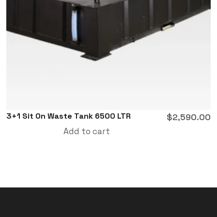
3+1 Sit On Waste Tank 6500 LTR
$
2,590.00
Add to cart