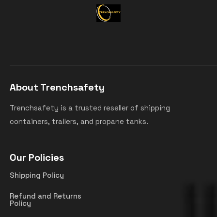
About Trenchsafety
Trenchsafety is a trusted reseller of shipping
containers, trailers, and propane tanks.
Our Policies
Shipping Policy
Refund and Returns
Policy