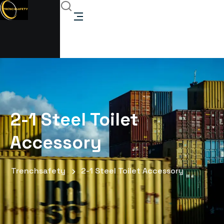
2-1 Steel Toilet
Accessory
Trenchsafety
2-1 Steel Toilet Accessory