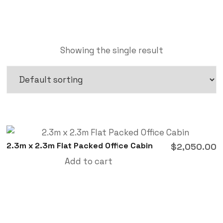
Showing the single result
2.3m x 2.3m Flat Packed Office Cabin
$
2,050.00
Add to cart