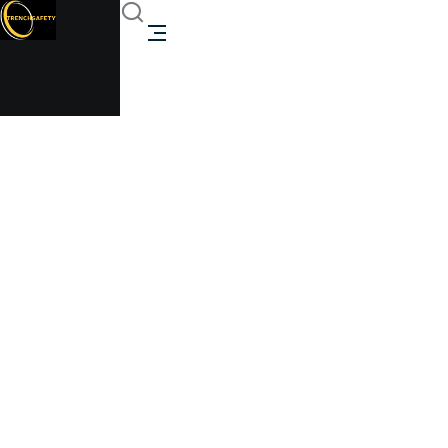
2m Flat Pack Office
Cabin
Trenchsafety
2m Flat Pack Office Cabin