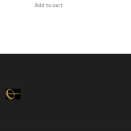
Add to cart