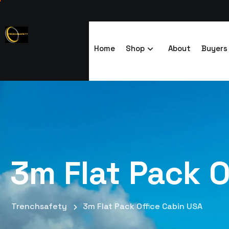
Home
Shop
About
Buyers
3m Flat Pack O
Trenchsafety
3m Flat Pack Office Cabin USA