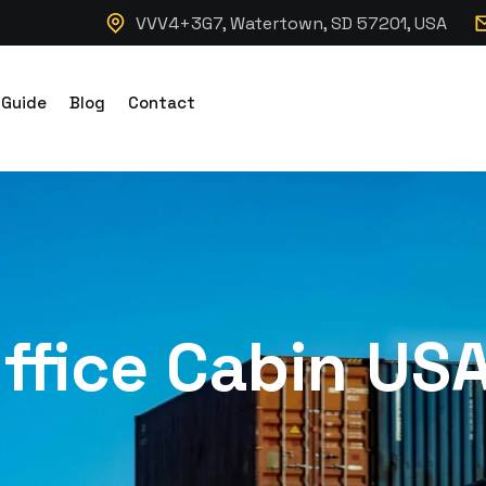
VVV4+3G7, Watertown, SD 57201, USA
 Guide
Blog
Contact
ffice Cabin US