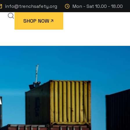
info@trenchsafety.org
Mon - Sat 10.00 - 18.00
SHOP NOW
A