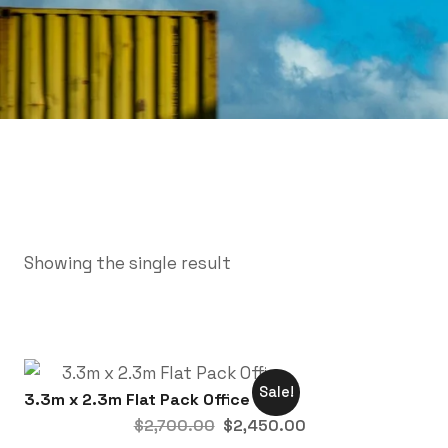
Showing the single result
Sale!
3.3m x 2.3m Flat Pack Office
$
2,700.00
$
2,450.00