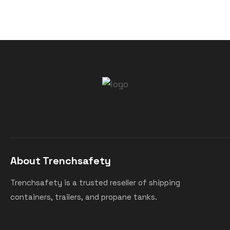
About Trenchsafety
Trenchsafety is a trusted reseller of shipping
containers, trailers, and propane tanks.