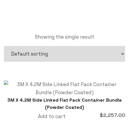
Showing the single result
3M X 4.2M Side Linked Flat Pack Container Bundle
(Powder Coated)
$
2,257.00
Add to cart