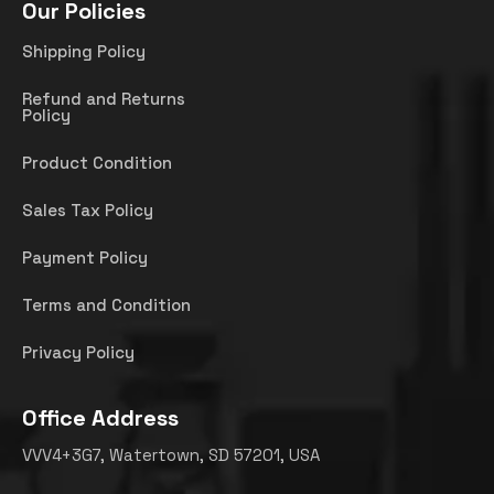
Our Policies
Shipping Policy
Refund and Returns
Policy
Product Condition
Sales Tax Policy
Payment Policy
Terms and Condition
Privacy Policy
Office Address
VVV4+3G7, Watertown, SD 57201, USA