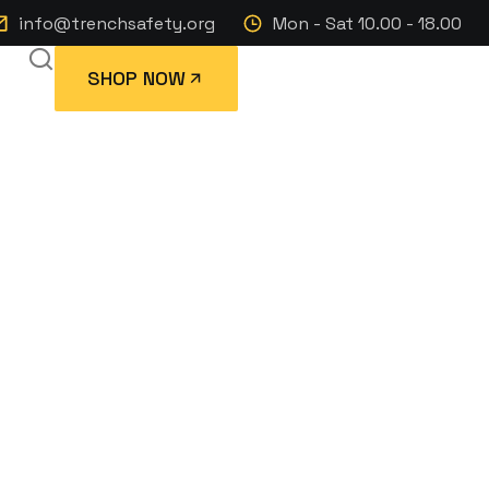
info@trenchsafety.org
Mon - Sat 10.00 - 18.00
SHOP NOW