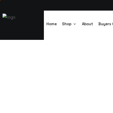
Home
Shop
About
Buyers 
4-1 Steel Toile
Trenchsafety
>
4-1 Steel Toilet Cabin