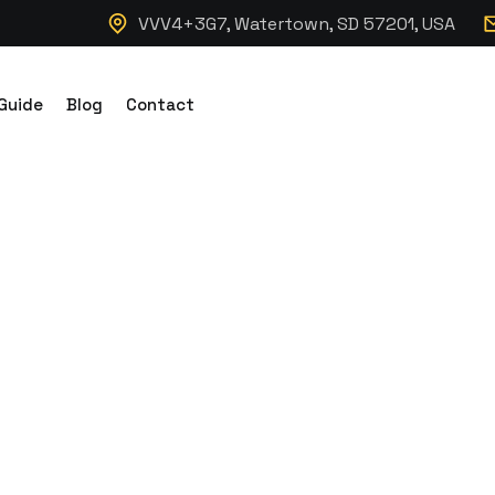
VVV4+3G7, Watertown, SD 57201, USA
Guide
Blog
Contact
t Cabin