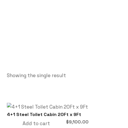
Showing the single result
4+1 Steel Toilet Cabin 20Ft x 9Ft
$
9,100.00
Add to cart