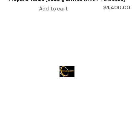
$
1,400.00
Add to cart
About Trenchsafety
Trenchsafety is a trusted reseller of shipping