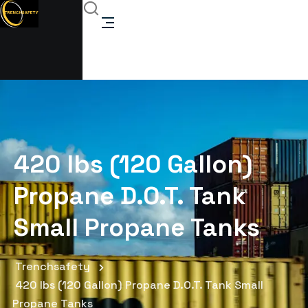
420 lbs (120 Gallon)
Propane D.O.T. Tank
Small Propane Tanks
Trenchsafety
420 lbs (120 Gallon) Propane D.O.T. Tank Small
Propane Tanks