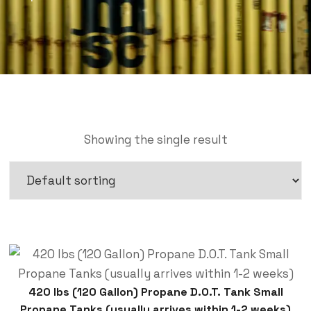
Showing the single result
420 lbs (120 Gallon) Propane D.O.T. Tank Small
Propane Tanks (usually arrives within 1-2 weeks)