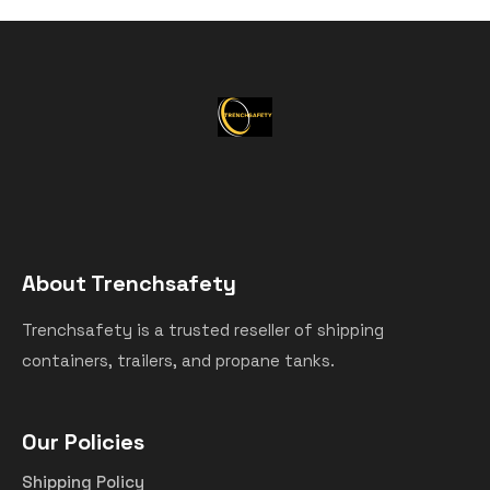
About Trenchsafety
Trenchsafety is a trusted reseller of shipping
containers, trailers, and propane tanks.
Our Policies
Shipping Policy