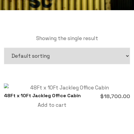
Showing the single result
48Ft x 10Ft Jackleg Office Cabin
$
18,700.00
Add to cart