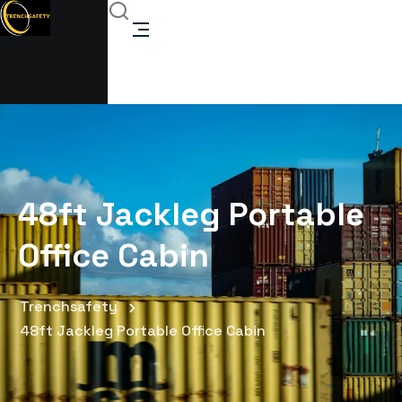
48ft Jackleg Portable
Office Cabin
Trenchsafety
48ft Jackleg Portable Office Cabin