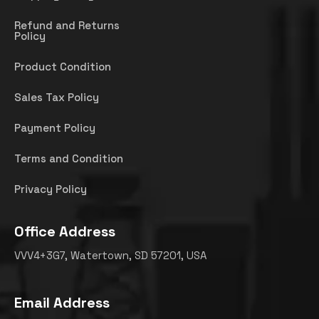
Refund and Returns
Policy
Product Condition
Sales Tax Policy
Payment Policy
Terms and Condition
Privacy Policy
Office Address
VVV4+3G7, Watertown, SD 57201, USA
Email Address