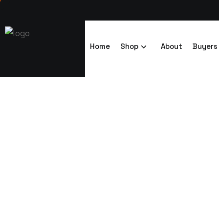
Home
Shop
About
Buyers
adjustable ra
Trenchsafety
adjustable racking