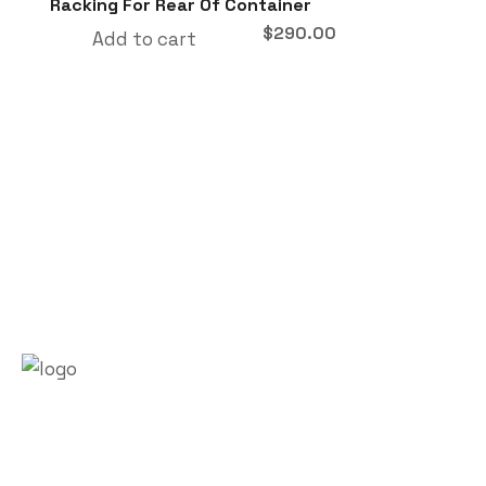
Racking For Rear Of Container
$
290.00
Add to cart