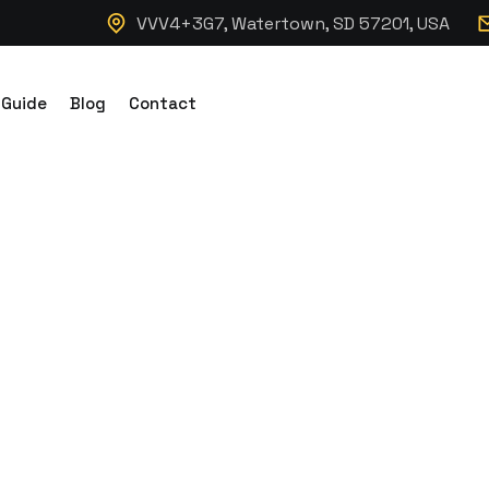
VVV4+3G7, Watertown, SD 57201, USA
 Guide
Blog
Contact
cking