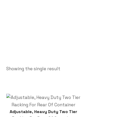
Showing the single result
Adjustable, Heavy Duty Two Tier