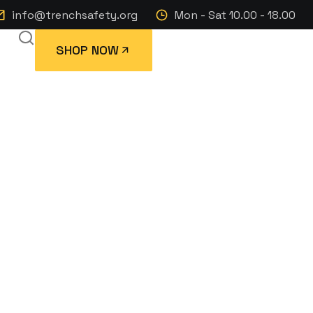
info@trenchsafety.org
Mon - Sat 10.00 - 18.00
SHOP NOW