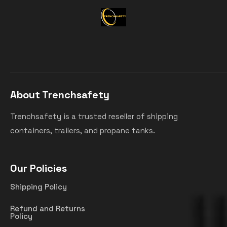
About Trenchsafety
Trenchsafety is a trusted reseller of shipping
containers, trailers, and propane tanks.
Our Policies
Shipping Policy
Refund and Returns
Policy