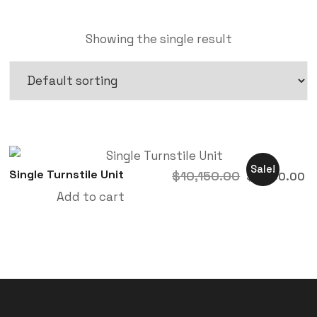
Showing the single result
Sale!
Single Turnstile Unit
$
10,150.00
$
9,200.00
Add to cart