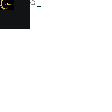
biometric access unit
Trenchsafety
biometric access unit