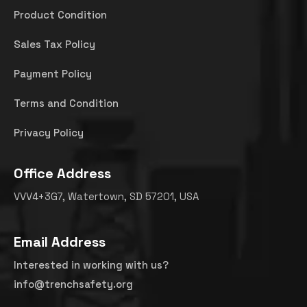
Product Condition
Sales Tax Policy
Payment Policy
Terms and Condition
Privacy Policy
Office Address
VVV4+3G7, Watertown, SD 57201, USA
Email Address
Interested in working with us?
info@trenchsafety.org