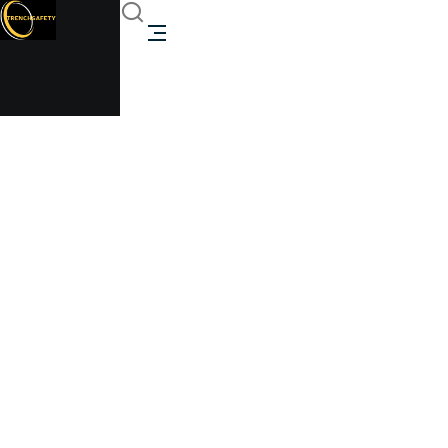
compact towable
canteen
Trenchsafety
>
compact towable canteen