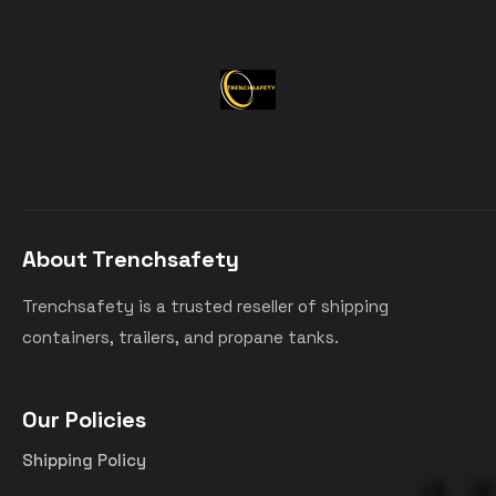
About Trenchsafety
Trenchsafety is a trusted reseller of shipping
containers, trailers, and propane tanks.
Our Policies
Shipping Policy