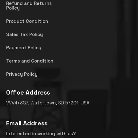
Refund and Returns
Policy
Product Condition
Sales Tax Policy
Payment Policy
Terms and Condition
Privacy Policy
Office Address
VVV4+3G7, Watertown, SD 57201, USA
Email Address
Interested in working with us?