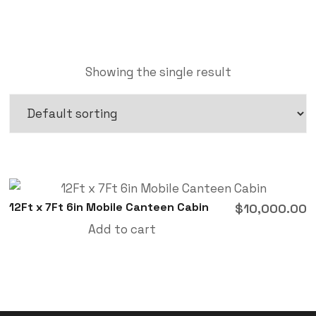
Showing the single result
12Ft x 7Ft 6in Mobile Canteen Cabin
$
10,000.00
Add to cart