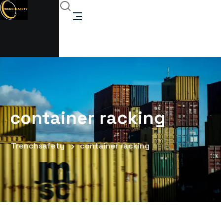
container racking
Trenchsafety
container racking