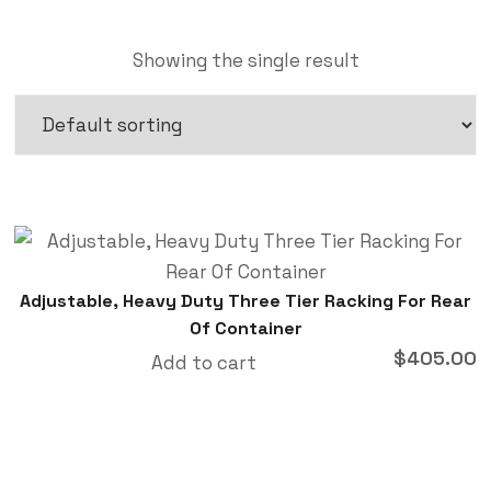
Showing the single result
Adjustable, Heavy Duty Three Tier Racking For Rear
Of Container
$
405.00
Add to cart