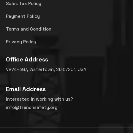
Sales Tax Policy
Payment Policy
Terms and Condition
Privacy Policy
Office Address
VVV4+3G7, Watertown, SD 57201, USA
Email Address
Interested in working with us?
info@trenchsafety.org