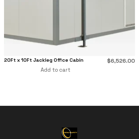
20Ft x 10Ft Jackleg Office Cabin
$
6,526.00
Add to cart