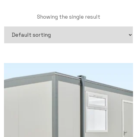
Showing the single result