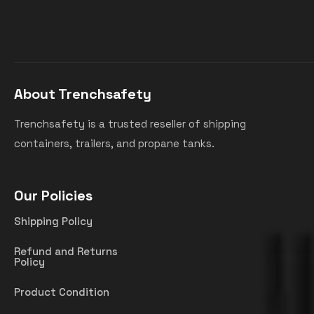
About Trenchsafety
Trenchsafety is a trusted reseller of shipping
containers, trailers, and propane tanks.
Our Policies
Shipping Policy
Refund and Returns
Policy
Product Condition