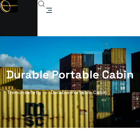
Durable Portable Cabin
Trenchsafety
Durable Portable Cabin