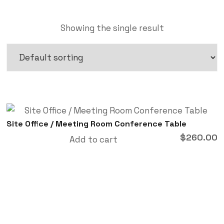
Showing the single result
Site Office / Meeting Room Conference Table
$
260.00
Add to cart