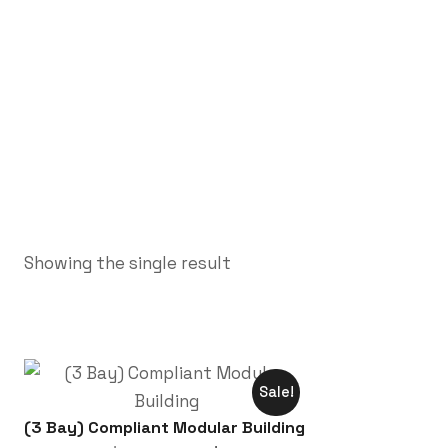
Showing the single result
Sale!
(3 Bay) Compliant Modular Building