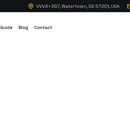
VVV4+3G7, Watertown, SD 57201, USA
 Guide
Blog
Contact
nking Modular