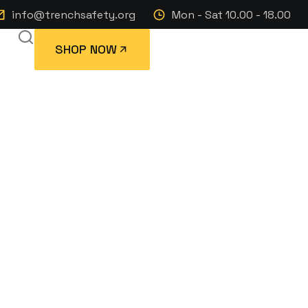
info@trenchsafety.org
Mon - Sat 10.00 - 18.00
SHOP NOW