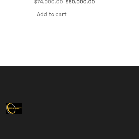
$
74,000.00
$
60,000.00
Add to cart