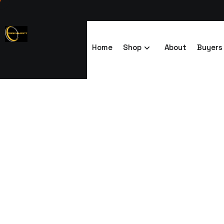
Home
Shop
About
Buyers
End-to-End Li
Trenchsafety
End-to-End Linking Modular