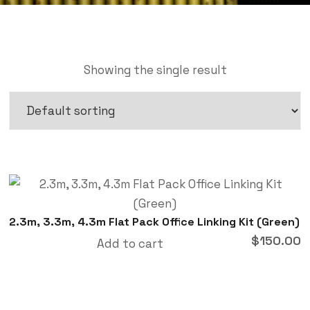
Showing the single result
2.3m, 3.3m, 4.3m Flat Pack Office Linking Kit (Green)
$
150.00
Add to cart