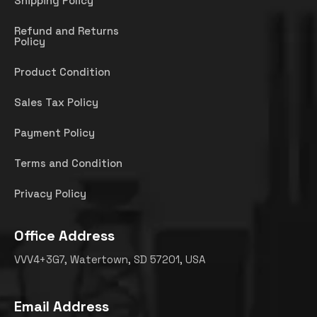
Shipping Policy
Refund and Returns
Policy
Product Condition
Sales Tax Policy
Payment Policy
Terms and Condition
Privacy Policy
Office Address
VVV4+3G7, Watertown, SD 57201, USA
Email Address