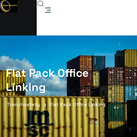
Flat Pack Office
Linking
Trenchsafety
Flat Pack Office Linking