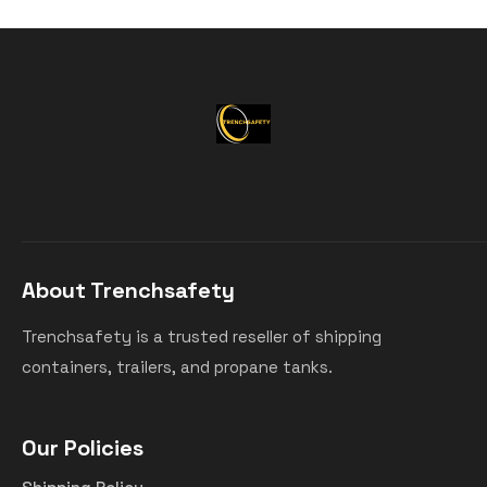
About Trenchsafety
Trenchsafety is a trusted reseller of shipping
containers, trailers, and propane tanks.
Our Policies