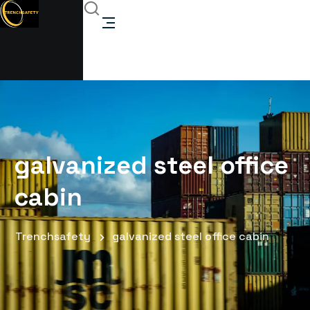
galvanized steel office
cabin
Trenchsafety
galvanized steel office cabin