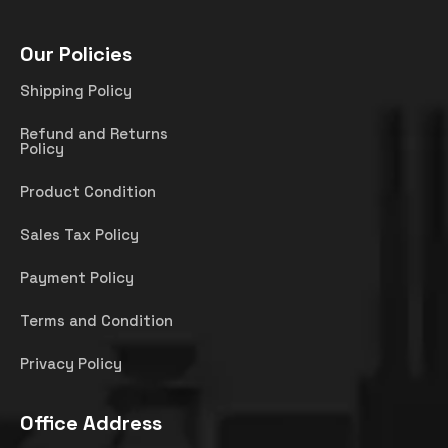
Our Policies
Shipping Policy
Refund and Returns
Policy
Product Condition
Sales Tax Policy
Payment Policy
Terms and Condition
Privacy Policy
Office Address