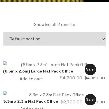
Showing all 2 results
Sale!
(6.5m x 2.3m) Large Flat Pack Office
$
4,300.00
$
4,050.00
Add to cart
Sale!
3.3m x 2.3m Flat Pack Office
$
2,700.00
$
2,450.00