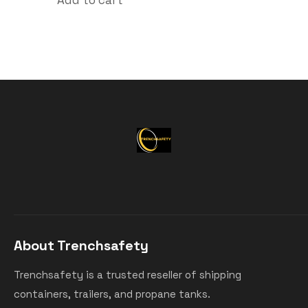
Add to cart
About Trenchsafety
Trenchsafety is a trusted reseller of shipping
containers, trailers, and propane tanks.