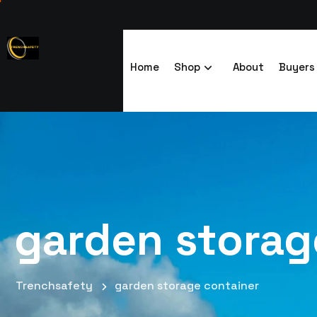
Home
Shop
About
Buyers
garden storag
Trenchsafety
garden storage container