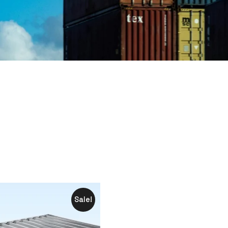
Sale!