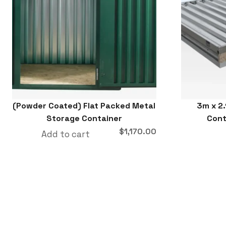
(Powder Coated) Flat Packed Metal
3m x 2.
Storage Container
Cont
$
1,170.00
Add to cart