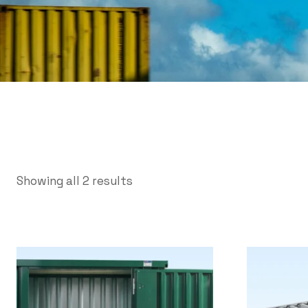
Showing all 2 results