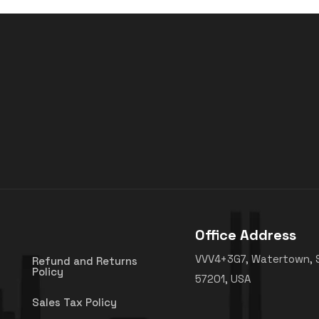
Office Address
VVV4+3G7, Watertown, 
Refund and Returns
Policy
57201, USA
Sales Tax Policy