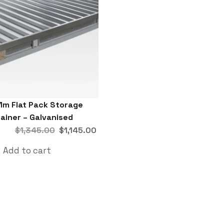
1m Flat Pack Storage
ainer – Galvanised
$
1,345.00
$
1,145.00
Add to cart