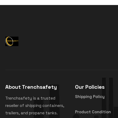
About Trenchsafety
Our Policies
Shipping Policy
Trenchsafety is a trusted
reseller of shipping containers,
Product Condition
trailers, and propane tanks.