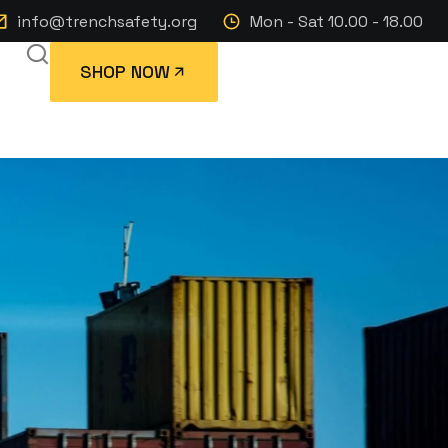
info@trenchsafety.org
Mon - Sat 10.00 - 18.00
SHOP NOW