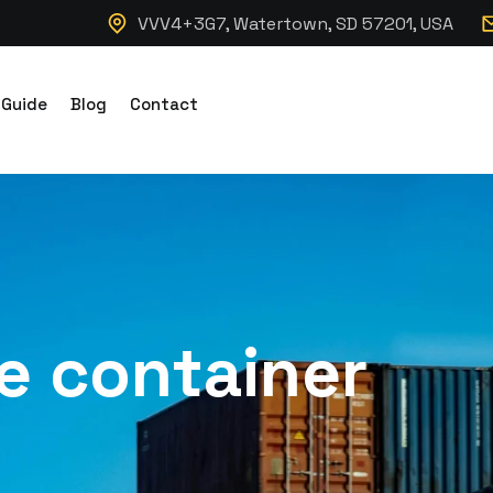
VVV4+3G7, Watertown, SD 57201, USA
 Guide
Blog
Contact
e container