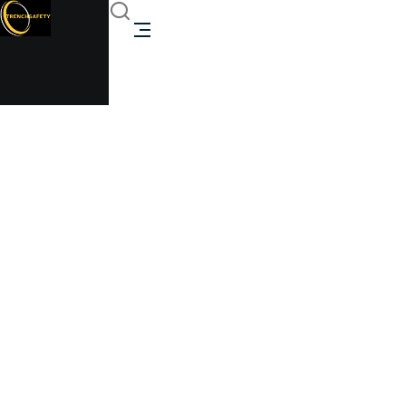
Heavy-Duty Storage
Trenchsafety
Heavy-Duty Storage