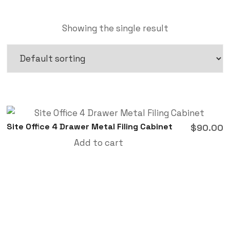
Showing the single result
Site Office 4 Drawer Metal Filing Cabinet
$
90.00
Add to cart