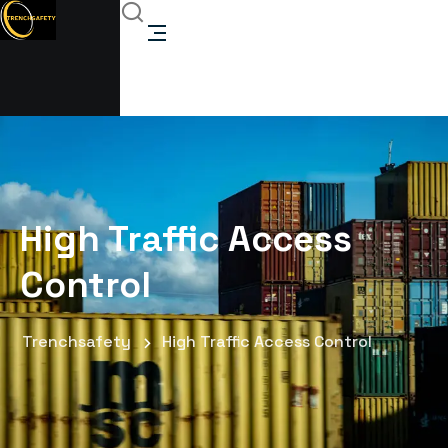
High Traffic Access
Control
Trenchsafety
High Traffic Access Control