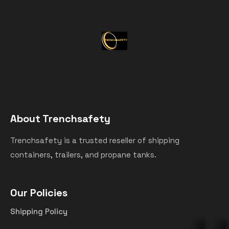
About Trenchsafety
Trenchsafety is a trusted reseller of shipping
containers, trailers, and propane tanks.
Our Policies
Shipping Policy