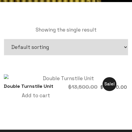
Showing the single result
Sale!
Double Turnstile Unit
$
13,500.00
$
10,500.00
Add to cart