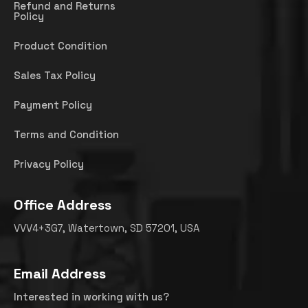
Refund and Returns
Policy
Product Condition
Sales Tax Policy
Payment Policy
Terms and Condition
Privacy Policy
Office Address
VVV4+3G7, Watertown, SD 57201, USA
Email Address
Interested in working with us?