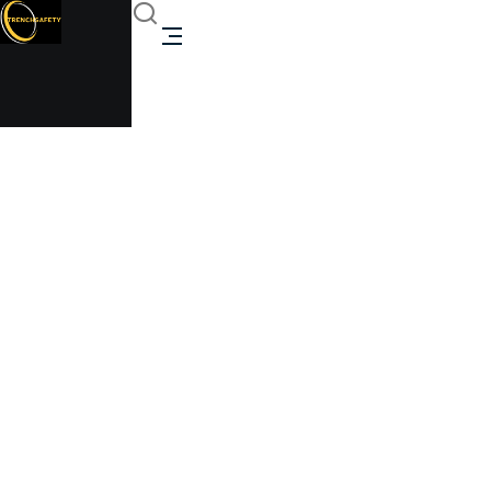
ISO standard container
Trenchsafety
ISO standard container