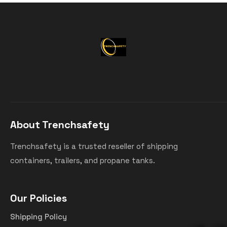
About Trenchsafety
Trenchsafety is a trusted reseller of shipping
containers, trailers, and propane tanks.
Our Policies
Shipping Policy