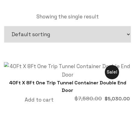
Showing the single result
Sale!
40Ft X 8Ft One Trip Tunnel Container Double End
Door
$
7,580.00
$
5,030.00
Add to cart