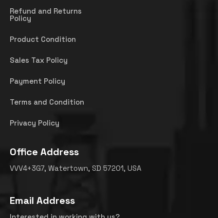
Refund and Returns
Policy
Product Condition
Sales Tax Policy
Payment Policy
Terms and Condition
Privacy Policy
Office Address
VVV4+3G7, Watertown, SD 57201, USA
Email Address
Interested in working with us?