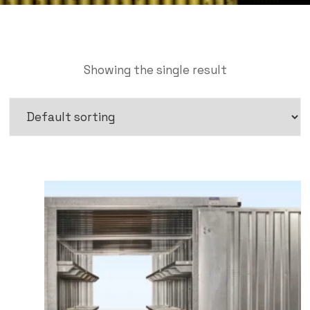
Showing the single result