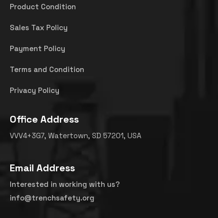
Product Condition
Sales Tax Policy
Payment Policy
Terms and Condition
Privacy Policy
Office Address
VVV4+3G7, Watertown, SD 57201, USA
Email Address
Interested in working with us?
info@trenchsafety.org