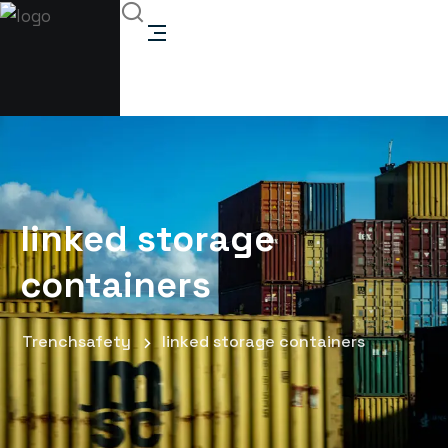
linked storage
containers
Trenchsafety
linked storage containers