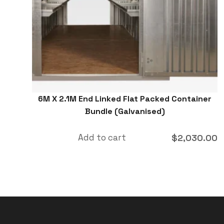
6M X 2.1M End Linked Flat Packed Container
Bundle (Galvanised)
Add to cart
$
2,030.00