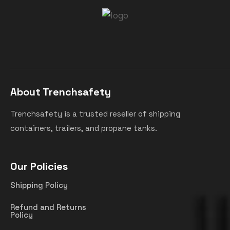
About Trenchsafety
Trenchsafety is a trusted reseller of shipping
containers, trailers, and propane tanks.
Our Policies
Shipping Policy
Refund and Returns
Policy