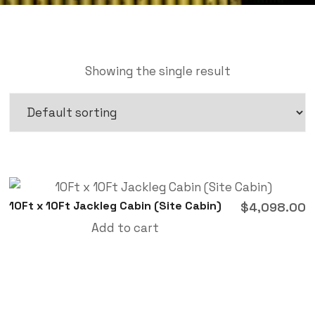
Showing the single result
10Ft x 10Ft Jackleg Cabin (Site Cabin)
$
4,098.00
Add to cart