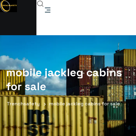
mobile jackleg cabins
for sale
Trenchsafety
mobile jackleg cabins for sale