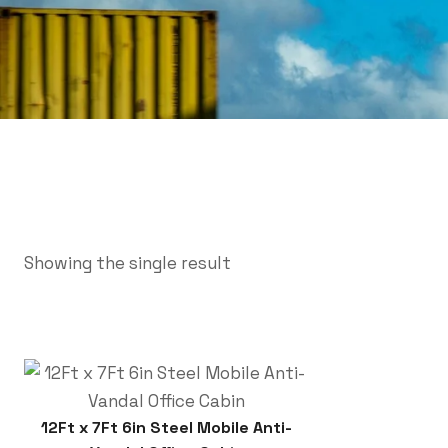
Showing the single result
12Ft x 7Ft 6in Steel Mobile Anti-