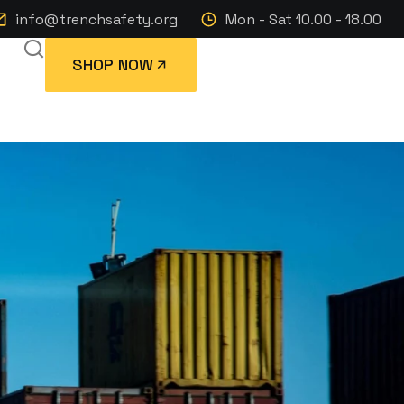
info@trenchsafety.org
Mon - Sat 10.00 - 18.00
SHOP NOW