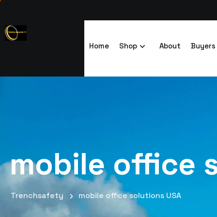
Home
Shop
About
Buyers
mobile office 
Trenchsafety
mobile office solutions USA