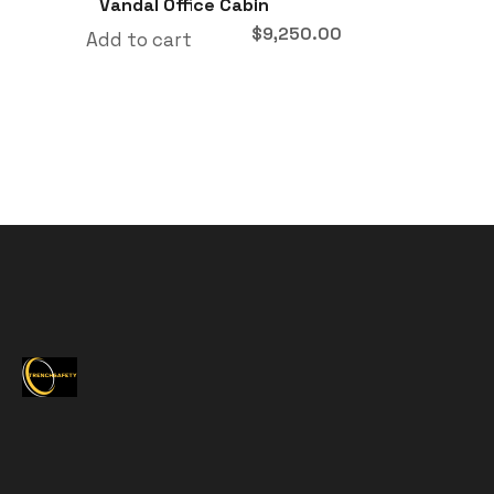
Vandal Office Cabin
$
9,250.00
Add to cart