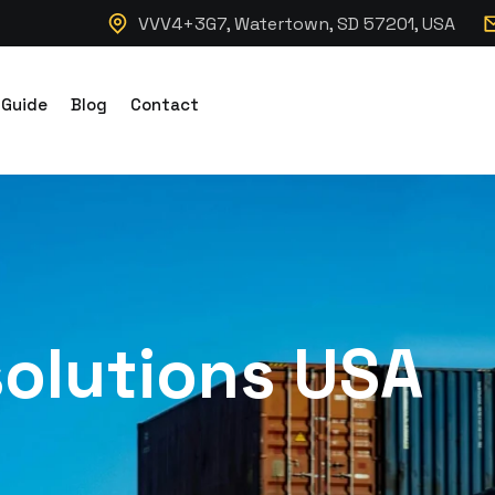
VVV4+3G7, Watertown, SD 57201, USA
 Guide
Blog
Contact
solutions USA