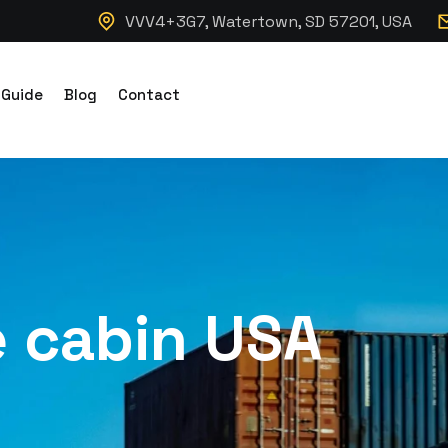
VVV4+3G7, Watertown, SD 57201, USA
 Guide
Blog
Contact
e cabin USA