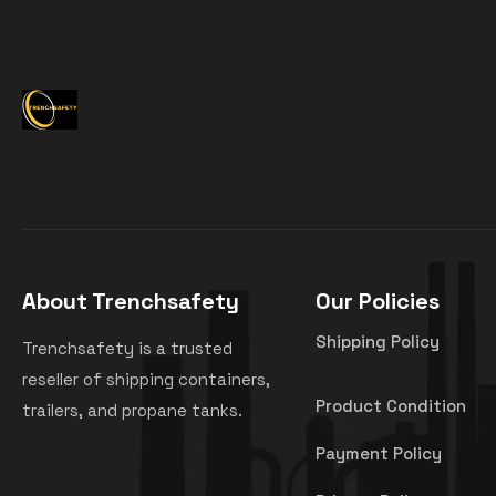
About Trenchsafety
Our Policies
Shipping Policy
Trenchsafety is a trusted
reseller of shipping containers,
Product Condition
trailers, and propane tanks.
Payment Policy