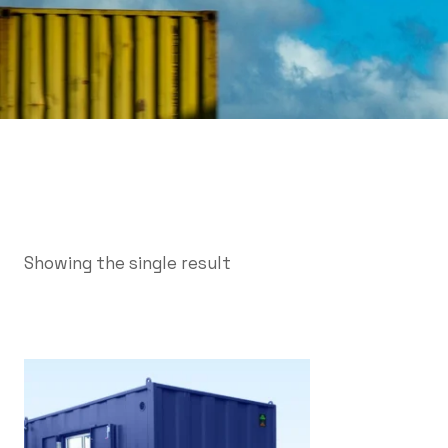
Showing the single result