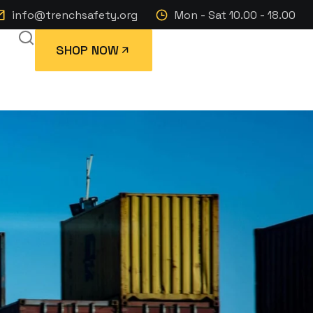
info@trenchsafety.org
Mon - Sat 10.00 - 18.00
SHOP NOW