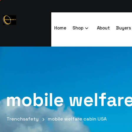
Home
Shop
About
Buyers
mobile welfar
Trenchsafety
mobile welfare cabin USA