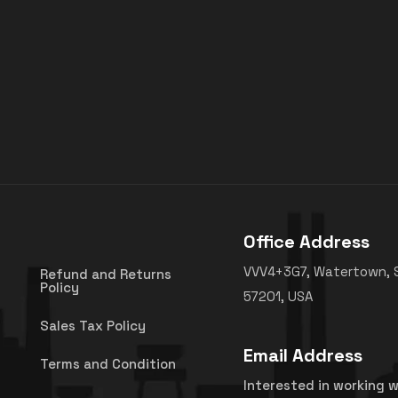
Office Address
VVV4+3G7, Watertown, 
Refund and Returns
Policy
57201, USA
Sales Tax Policy
Email Address
Terms and Condition
Interested in working w