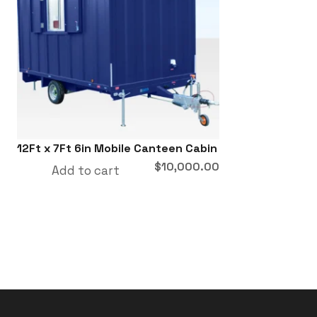
12Ft x 7Ft 6in Mobile Canteen Cabin
$
10,000.00
Add to cart