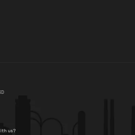
SD
ith us?