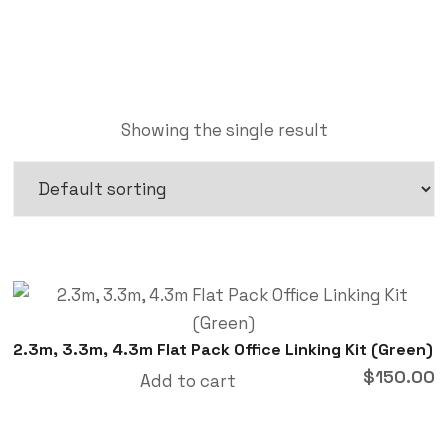
Showing the single result
2.3m, 3.3m, 4.3m Flat Pack Office Linking Kit (Green)
$
150.00
Add to cart