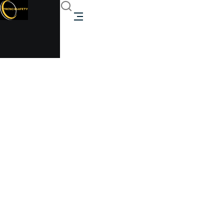
Modular Classroom
Expansion
Trenchsafety
>
Modular Classroom
Expansion