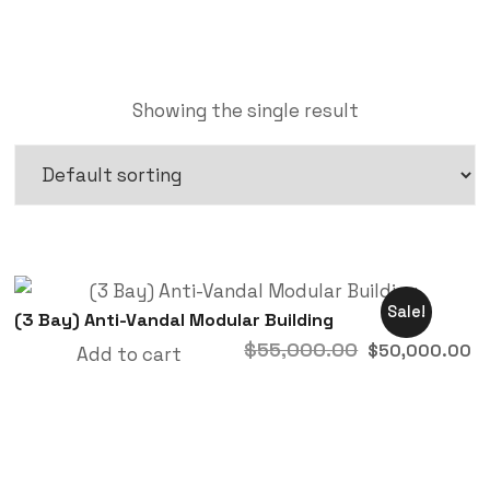
Showing the single result
Sale!
(3 Bay) Anti-Vandal Modular Building
$
55,000.00
$
50,000.00
Add to cart