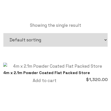
Showing the single result
4m x 2.1m Powder Coated Flat Packed Store
$
1,320.00
Add to cart