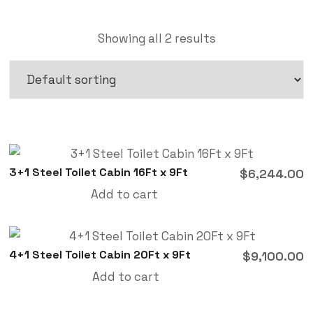
Showing all 2 results
3+1 Steel Toilet Cabin 16Ft x 9Ft
$
6,244.00
Add to cart
4+1 Steel Toilet Cabin 20Ft x 9Ft
$
9,100.00
Add to cart