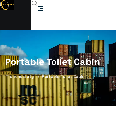
Portable Toilet Cabin
Trenchsafety
Portable Toilet Cabin