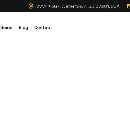
VVV4+3G7, Watertown, SD 57201, USA
 Guide
Blog
Contact
d Storage