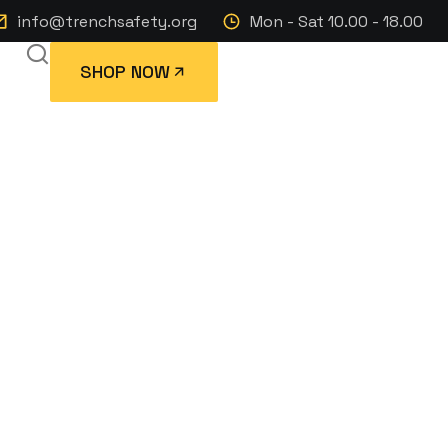
info@trenchsafety.org
Mon - Sat 10.00 - 18.00
SHOP NOW