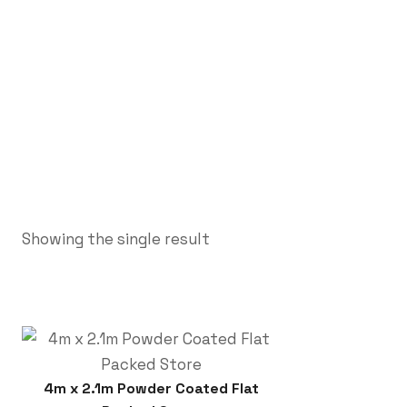
Showing the single result
4m x 2.1m Powder Coated Flat