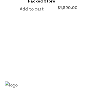
Packed Store
$
1,320.00
Add to cart