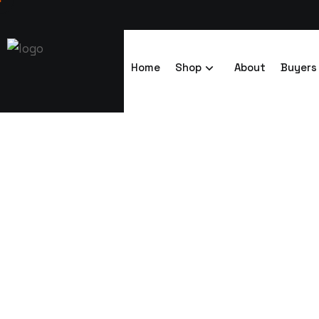
Home
Shop
About
Buyers
Powder Coate
Trenchsafety
Powder Coated Storage