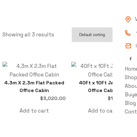
Showing all 3 results
Hom
Sho
4.3m X 2.3m Flat Packed
40Ft x 10Ft Jackleg
Abo
Office Cabin
Office Cabin
Buye
$
3,020.00
$
10,347.00
Blog
Add to cart
Add to cart
Cont