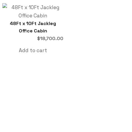
48Ft x 10Ft Jackleg
Office Cabin
$
18,700.00
Add to cart