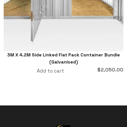
3M X 4.2M Side Linked Flat Pack Container Bundle
(Galvanised)
$
2,050.00
Add to cart