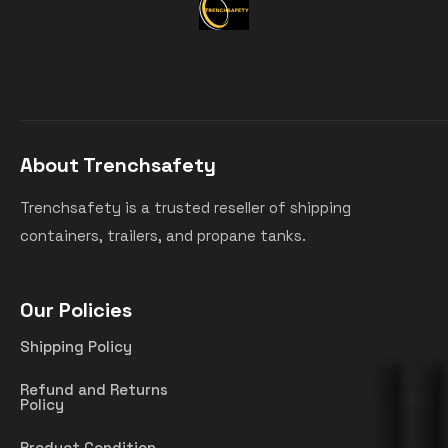
About Trenchsafety
Trenchsafety is a trusted reseller of shipping
containers, trailers, and propane tanks.
Our Policies
Shipping Policy
Refund and Returns
Policy
Product Condition