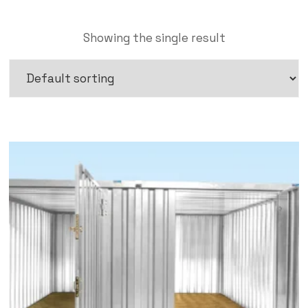
Showing the single result