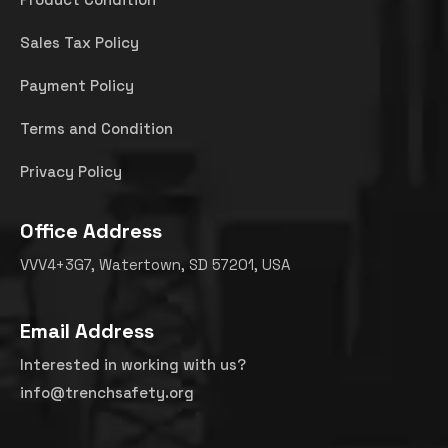
Sales Tax Policy
Payment Policy
Terms and Condition
Privacy Policy
Office Address
VVV4+3G7, Watertown, SD 57201, USA
Email Address
Interested in working with us?
info@trenchsafety.org