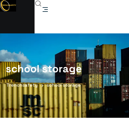
school storage
Trenchsafety
school storage