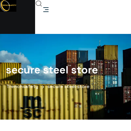
secure steel store
Trenchsafety
secure steel store