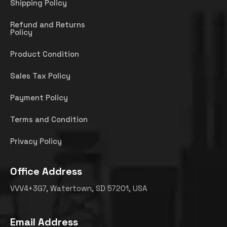
Shipping Policy
Refund and Returns
Policy
Product Condition
Sales Tax Policy
Payment Policy
Terms and Condition
Privacy Policy
Office Address
VVV4+3G7, Watertown, SD 57201, USA
Email Address