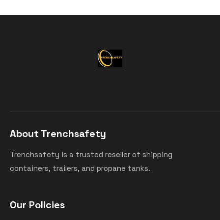
About Trenchsafety
Trenchsafety is a trusted reseller of shipping
containers, trailers, and propane tanks.
Our Policies