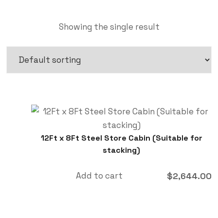
Showing the single result
12Ft x 8Ft Steel Store Cabin (Suitable for
stacking)
Add to cart
$
2,644.00