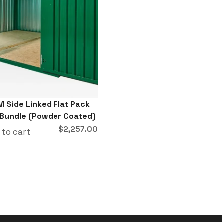
M Side Linked Flat Pack
 Bundle (Powder Coated)
$
2,257.00
 to cart