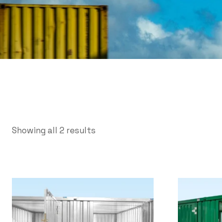
Showing all 2 results