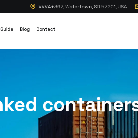
VVV4+3G7, Watertown, SD 57201, USA
 Guide
Blog
Contact
inked container