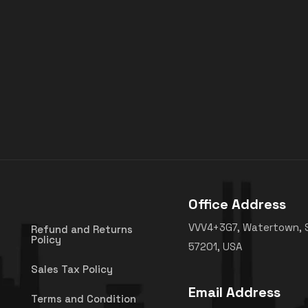
Office Address
VVV4+3G7, Watertown, 
Refund and Returns
Policy
57201, USA
Sales Tax Policy
Email Address
Terms and Condition