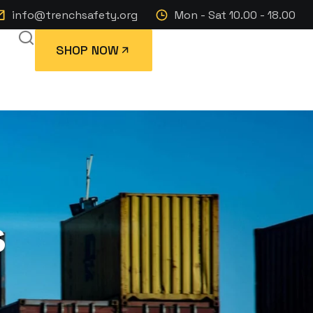
info@trenchsafety.org
Mon - Sat 10.00 - 18.00
SHOP NOW
s