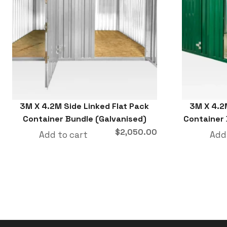
3M X 4.2M Side Linked Flat Pack
3M X 4.2
Container Bundle (Galvanised)
Container
$
2,050.00
Add to cart
Add