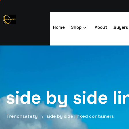
Home
Shop
About
Buyers
side by side l
Trenchsafety
side by side linked containers