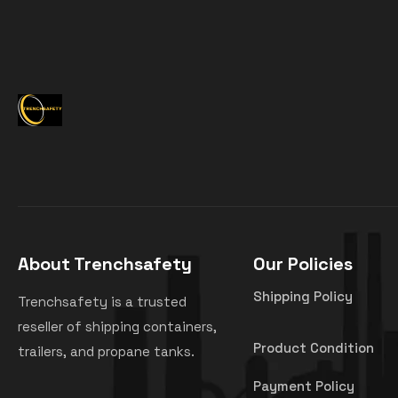
About Trenchsafety
Our Policies
Shipping Policy
Trenchsafety is a trusted
reseller of shipping containers,
Product Condition
trailers, and propane tanks.
Payment Policy