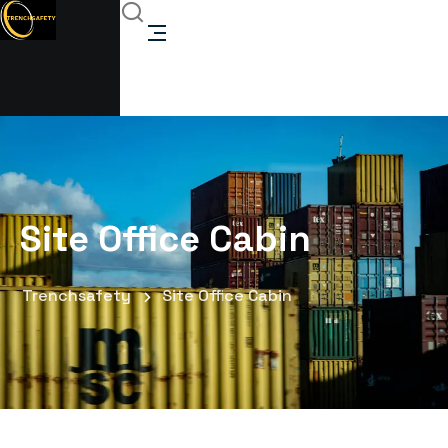
Site Office Cabin
Trenchsafety
Site Office Cabin