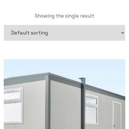
Showing the single result