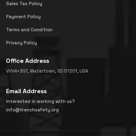
Sales Tax Policy
Payment Policy
Terms and Condition
Privacy Policy
Office Address
VVV4+3G7, Watertown, SD 57201, USA
Email Address
Interested in working with us?
info@trenchsafety.org