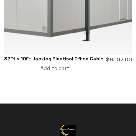
32Ft x 10Ft Jackleg Plastisol Office Cabin
$
9,107.00
Add to cart