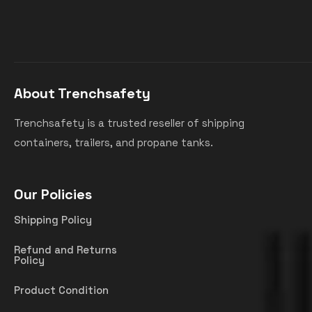
About Trenchsafety
Trenchsafety is a trusted reseller of shipping
containers, trailers, and propane tanks.
Our Policies
Shipping Policy
Refund and Returns
Policy
Product Condition