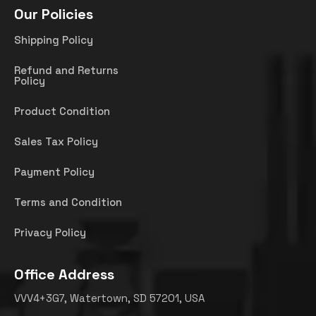
Our Policies
Shipping Policy
Refund and Returns
Policy
Product Condition
Sales Tax Policy
Payment Policy
Terms and Condition
Privacy Policy
Office Address
VVV4+3G7, Watertown, SD 57201, USA