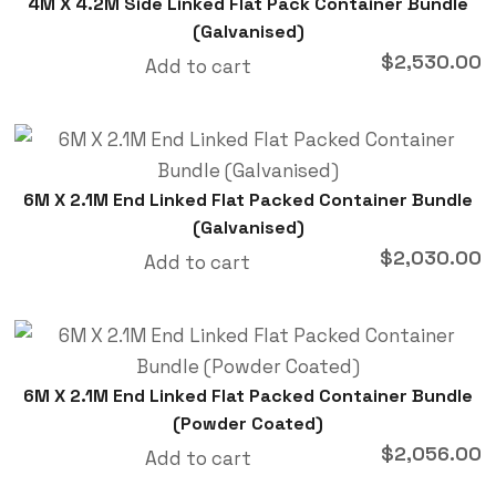
4M X 4.2M Side Linked Flat Pack Container Bundle
(Galvanised)
$
2,530.00
Add to cart
6M X 2.1M End Linked Flat Packed Container Bundle
(Galvanised)
$
2,030.00
Add to cart
6M X 2.1M End Linked Flat Packed Container Bundle
(Powder Coated)
$
2,056.00
Add to cart