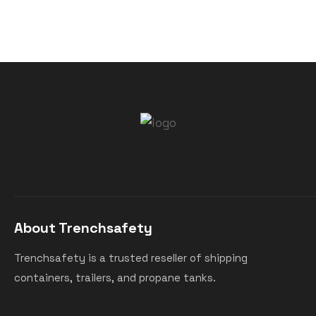
About Trenchsafety
Trenchsafety is a trusted reseller of shipping
containers, trailers, and propane tanks.