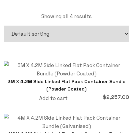
Showing all 4 results
3M X 4.2M Side Linked Flat Pack Container Bundle
(Powder Coated)
$
2,257.00
Add to cart