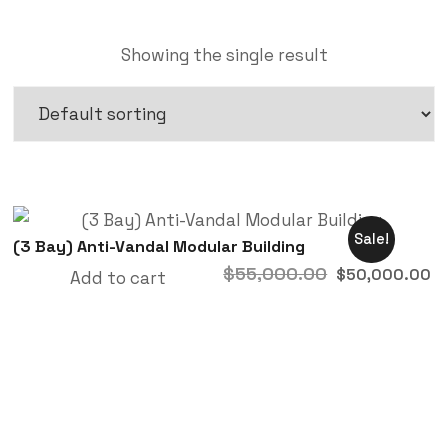
Showing the single result
Sale!
(3 Bay) Anti-Vandal Modular Building
$
55,000.00
$
50,000.00
Add to cart