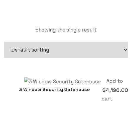
Showing the single result
Add to
3 Window Security Gatehouse
$
4,198.00
cart