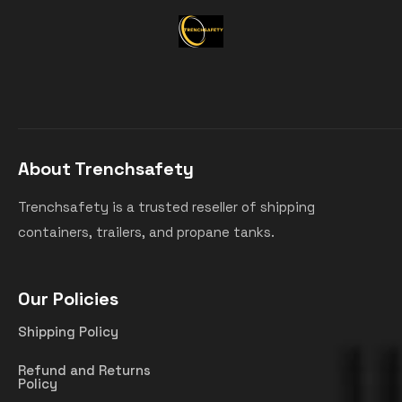
About Trenchsafety
Trenchsafety is a trusted reseller of shipping
containers, trailers, and propane tanks.
Our Policies
Shipping Policy
Refund and Returns
Policy