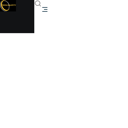
steel toilet unit
Trenchsafety
>
steel toilet unit