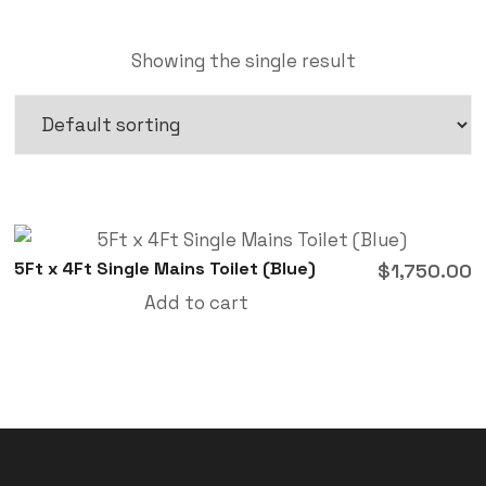
Showing the single result
5Ft x 4Ft Single Mains Toilet (Blue)
$
1,750.00
Add to cart