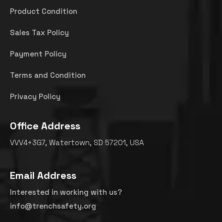
Product Condition
Sales Tax Policy
Payment Policy
Terms and Condition
Privacy Policy
Office Address
VVV4+3G7, Watertown, SD 57201, USA
Email Address
Interested in working with us?
info@trenchsafety.org