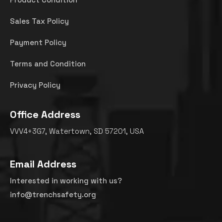
Sales Tax Policy
Payment Policy
Terms and Condition
Privacy Policy
Office Address
VVV4+3G7, Watertown, SD 57201, USA
Email Address
Interested in working with us?
info@trenchsafety.org