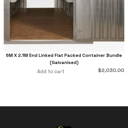
6M X 2.1M End Linked Flat Packed Container Bundle
(Galvanised)
$
2,030.00
Add to cart