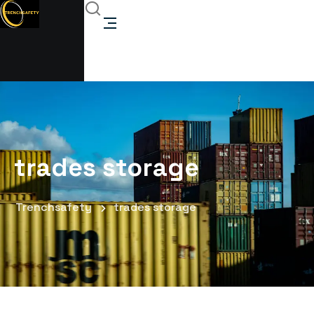
trades storage
Trenchsafety
trades storage