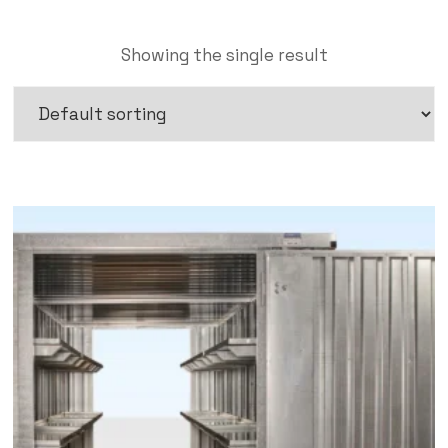
Showing the single result