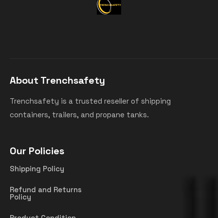
About Trenchsafety
Trenchsafety is a trusted reseller of shipping
containers, trailers, and propane tanks.
Our Policies
Shipping Policy
Refund and Returns
Policy
Product Condition