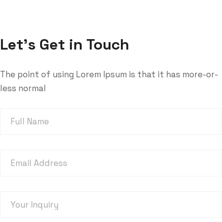
Trenchsafety
cat_home1
Joshua sendu
Let’s Get in Touch
The point of using Lorem Ipsum is that it has more-or-
less normal