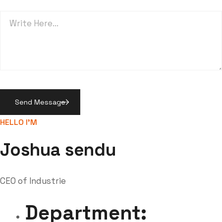
HELLO I'M
Joshua sendu
CEO of Industrie
Department: