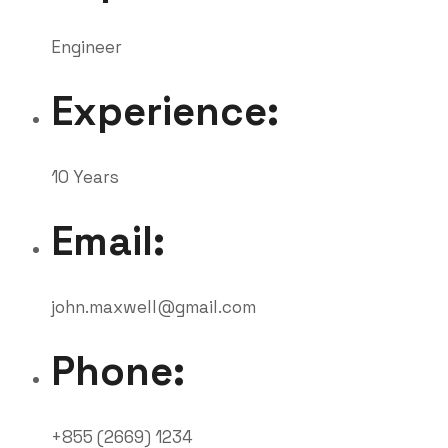
Engineer
Experience:
10 Years
Email:
john.maxwell@gmail.com
Phone:
+855 (2669) 1234