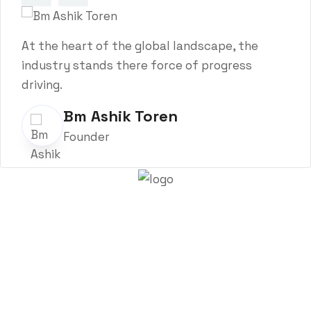
At the heart of the global landscape, the
industry stands there force of progress
driving.
Bm Ashik Toren
Founder
About Trenchsafety
Trenchsafety is a trusted reseller of shipping containers,
trailers, and propane tanks.