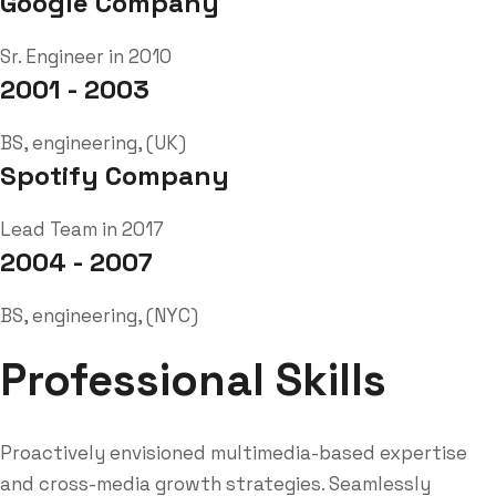
Google Company
Sr. Engineer in 2010
2001 - 2003
BS, engineering, (UK)
Spotify Company
Lead Team in 2017
2004 - 2007
BS, engineering, (NYC)
Professional Skills
Proactively envisioned multimedia-based expertise
and cross-media growth strategies. Seamlessly