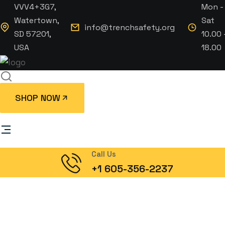
VVV4+3G7,
Mon -
Watertown,
Sat
info@trenchsafety.org
SD 57201,
10.00 
USA
18.00
SHOP NOW
Call Us
+1 605-356-2237
Joshua sendu