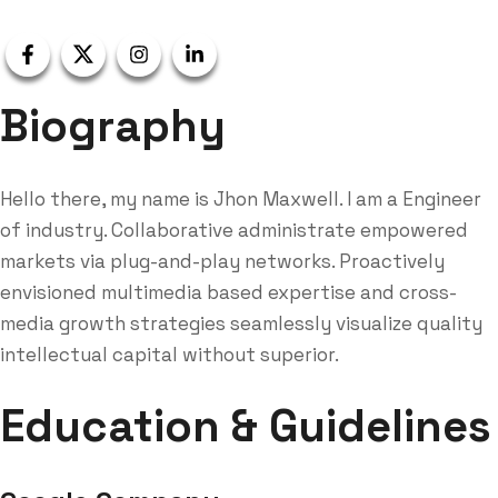
Biography
Hello there, my name is Jhon Maxwell. I am a Engineer
of industry. Collaborative administrate empowered
markets via plug-and-play networks. Proactively
envisioned multimedia based expertise and cross-
media growth strategies seamlessly visualize quality
intellectual capital without superior.
Education & Guidelines