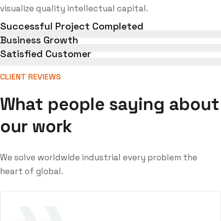
visualize quality intellectual capital.
Successful Project Completed
Business Growth
Satisfied Customer
CLIENT REVIEWS
What people saying about
our work
We solve worldwide industrial every problem the
heart of global.