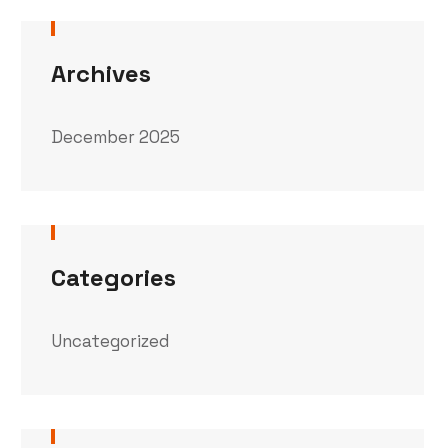
Archives
December 2025
Categories
Uncategorized