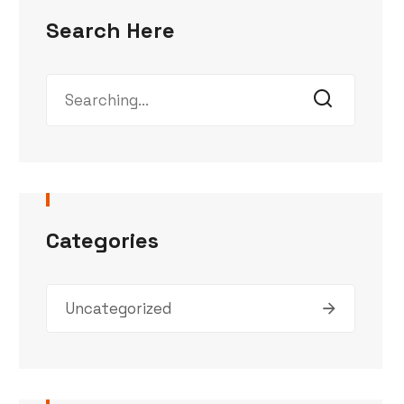
Search Here
Categories
Uncategorized