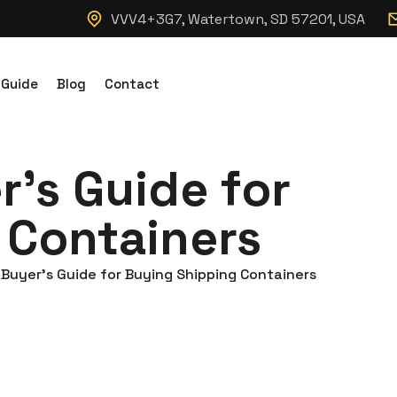
VVV4+3G7, Watertown, SD 57201, USA
 Guide
Blog
Contact
’s Guide for
 Containers
Buyer’s Guide for Buying Shipping Containers