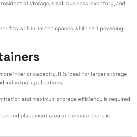
 residential storage, small business inventory, and
r fits well in limited spaces while still providing
tainers
ore interior capacity. It is ideal for larger storage
 industrial applications.
imitation and maximum storage efficiency is required.
intended placement area and ensure there is