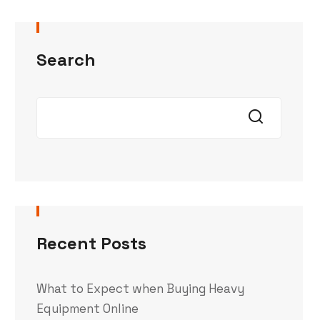
Search
Recent Posts
What to Expect when Buying Heavy
Equipment Online