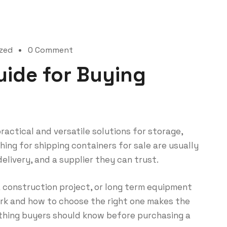
zed
0 Comment
uide for Buying
actical and versatile solutions for storage,
hing for shipping containers for sale are usually
 delivery, and a supplier they can trust.
 construction project, or long term equipment
rk and how to choose the right one makes the
rything buyers should know before purchasing a