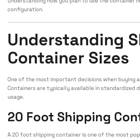
Understanding how you plan to use the container he
configuration.
Understanding S
Container Sizes
One of the most important decisions when buying a s
Containers are typically available in standardized 
usage.
20 Foot Shipping Con
A 20 foot shipping container is one of the most pop