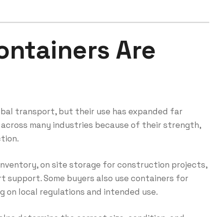
ontainers Are
obal transport, but their use has expanded far
 across many industries because of their strength,
tion.
nventory, on site storage for construction projects,
t support. Some buyers also use containers for
 on local regulations and intended use.