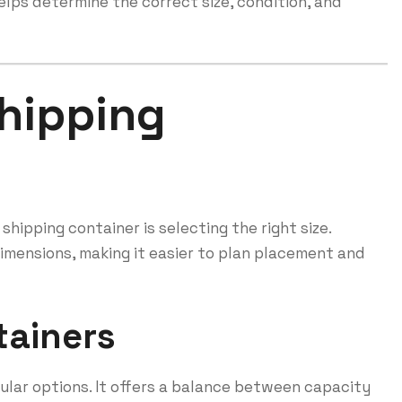
lps determine the correct size, condition, and
hipping
hipping container is selecting the right size.
dimensions, making it easier to plan placement and
tainers
ular options. It offers a balance between capacity