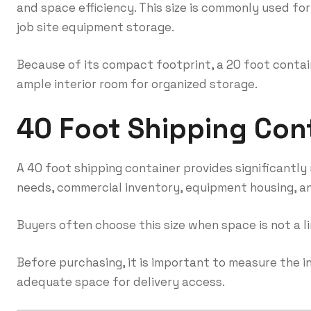
and space efficiency. This size is commonly used for
job site equipment storage.
Because of its compact footprint, a 20 foot containe
ample interior room for organized storage.
40 Foot Shipping Con
A 40 foot shipping container provides significantly m
needs, commercial inventory, equipment housing, and
Buyers often choose this size when space is not a l
Before purchasing, it is important to measure the 
adequate space for delivery access.