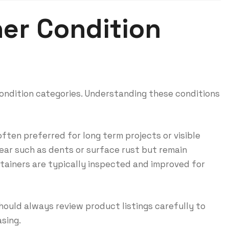
er Condition
 condition categories. Understanding these conditions
ften preferred for long term projects or visible
ar such as dents or surface rust but remain
tainers are typically inspected and improved for
should always review product listings carefully to
sing.