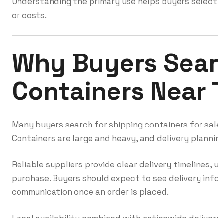
Understanding the primary use helps buyers select
or costs.
Why Buyers Sear
Containers Near
Many buyers search for shipping containers for sale
Containers are large and heavy, and delivery plannin
Reliable suppliers provide clear delivery timelines,
purchase. Buyers should expect to see delivery in
communication once an order is placed.
Local availability combined with nationwide delivery