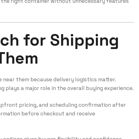
 the right container without unnecessary features
ch for Shipping
 Them
 near them because delivery logistics matter.
g plays a major role in the overall buying experience.
 upfront pricing, and scheduling confirmation after
formation before checkout and receive
 options gives buyers flexibility and confidence.