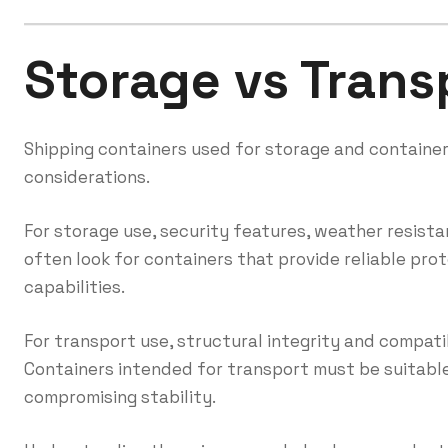
Storage vs Trans
Shipping containers used for storage and container
considerations.
For storage use, security features, weather resist
often look for containers that provide reliable pr
capabilities.
For transport use, structural integrity and compatib
Containers intended for transport must be suitable
compromising stability.