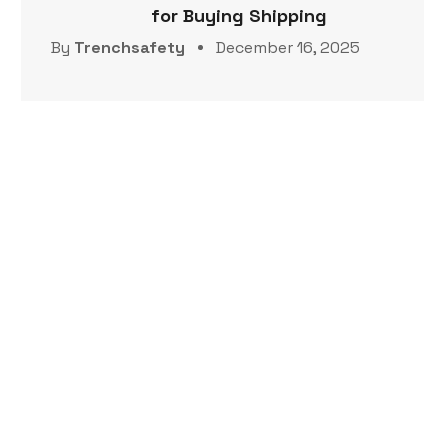
for Buying Shipping
By
Trenchsafety
December 16, 2025