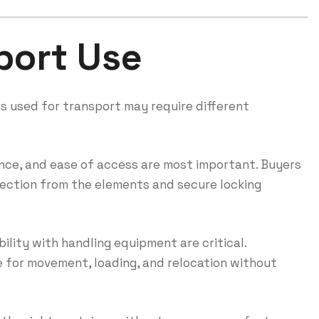
port Use
s used for transport may require different
ance, and ease of access are most important. Buyers
otection from the elements and secure locking
ility with handling equipment are critical.
 for movement, loading, and relocation without