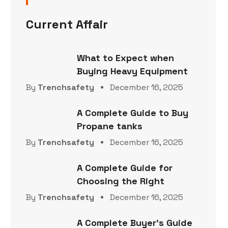
Current Affair
What to Expect when
Buying Heavy Equipment
By
Trenchsafety
December 16, 2025
A Complete Guide to Buy
Propane tanks
By
Trenchsafety
December 16, 2025
A Complete Guide for
Choosing the Right
By
Trenchsafety
December 16, 2025
A Complete Buyer’s Guide