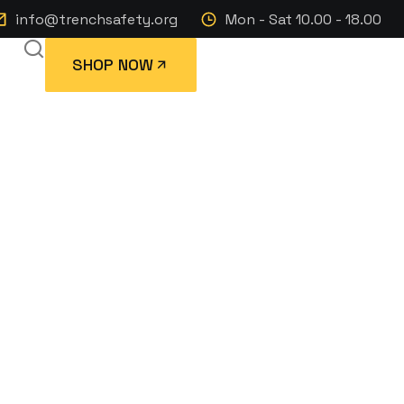
info@trenchsafety.org
Mon - Sat 10.00 - 18.00
SHOP NOW