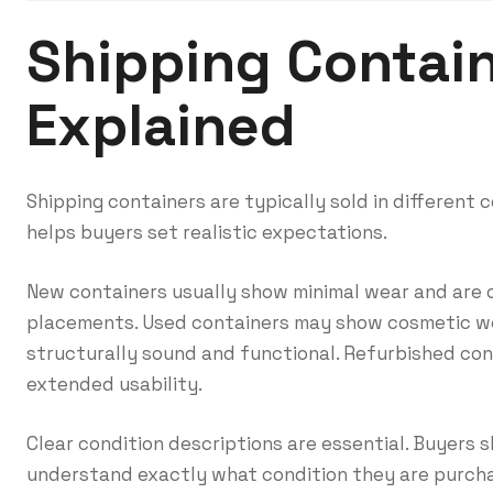
Shipping Contain
Explained
Shipping containers are typically sold in different
helps buyers set realistic expectations.
New containers usually show minimal wear and are o
placements. Used containers may show cosmetic we
structurally sound and functional. Refurbished con
extended usability.
Clear condition descriptions are essential. Buyers 
understand exactly what condition they are purcha