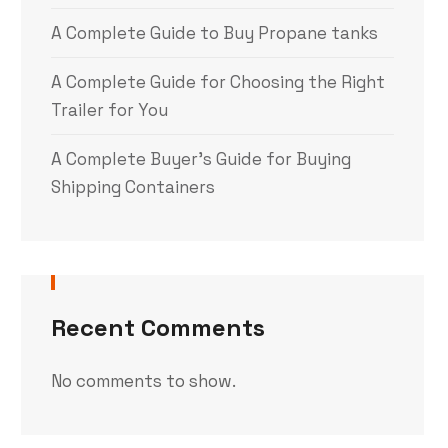
A Complete Guide to Buy Propane tanks
A Complete Guide for Choosing the Right
Trailer for You
A Complete Buyer’s Guide for Buying
Shipping Containers
Recent Comments
No comments to show.