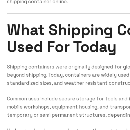
shipping container online.
What Shipping C
Used For Today
Shipping containers were originally designed for gl
beyond shipping. Today, containers are widely used
standardized sizes, and weather resistant construc
Common uses include secure storage for tools and i
mobile workshops, equipment housing, and transpor
temporary or semi permanent structures, depending