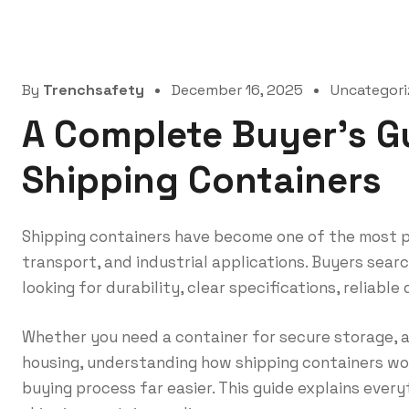
By
Trenchsafety
December 16, 2025
Uncategori
A Complete Buyer’s G
Shipping Containers
Shipping containers have become one of the most pr
transport, and industrial applications. Buyers searc
looking for durability, clear specifications, reliable
Whether you need a container for secure storage, a
housing, understanding how shipping containers wo
buying process far easier. This guide explains eve