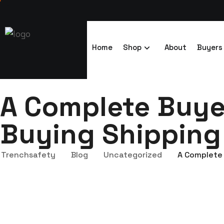
Home
Shop
About
Buyers
A Complete Buyer
Buying Shipping
Trenchsafety
Blog
Uncategorized
A Complete 