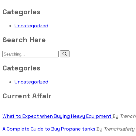
Categories
Uncategorized
Search Here
Categories
Uncategorized
Current Affair
What to Expect when Buying Heavy Equipment
By
Trench
A Complete Guide to Buy Propane tanks
By
Trenchsafety