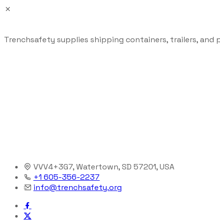
Trenchsafety supplies shipping containers, trailers, and 
VVV4+3G7, Watertown, SD 57201, USA
+1 605-356-2237
info@trenchsafety.org