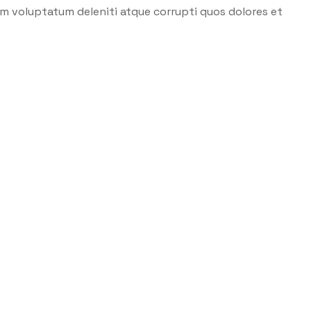
um voluptatum deleniti atque corrupti quos dolores et