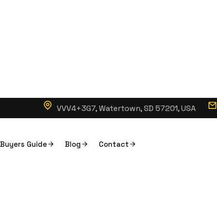
VVV4+3G7, Watertown, SD 57201, USA
Buyers Guide
Blog
Contact