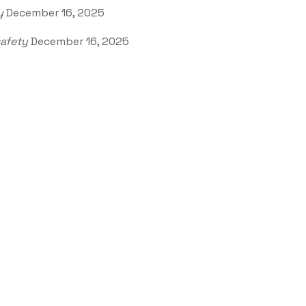
y
December 16, 2025
afety
December 16, 2025
Office Address
VVV4+3G7, Watertown, 
57201, USA
olicy