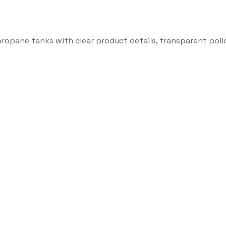
propane tanks with clear product details, transparent poli