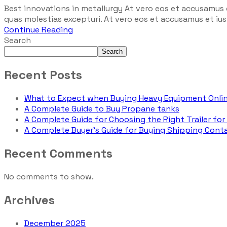
Best innovations in metallurgy At vero eos et accusamus 
quas molestias excepturi. At vero eos et accusamus et iust
Continue Reading
Search
Search
Recent Posts
What to Expect when Buying Heavy Equipment Onli
A Complete Guide to Buy Propane tanks
A Complete Guide for Choosing the Right Trailer for
A Complete Buyer’s Guide for Buying Shipping Conta
Recent Comments
No comments to show.
Archives
December 2025