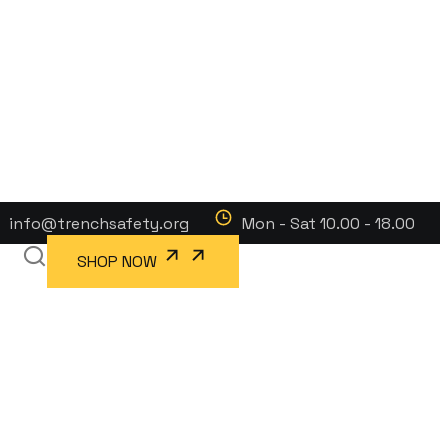
info@trenchsafety.org
Mon - Sat 10.00 - 18.00
SHOP NOW