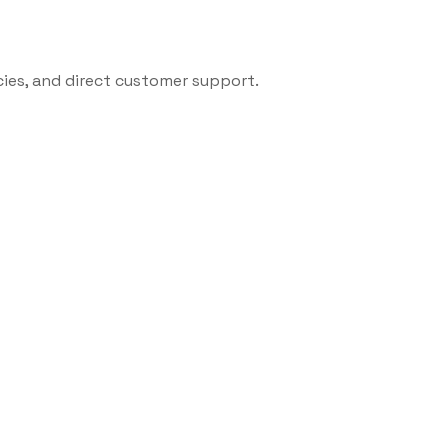
cies, and direct customer support.