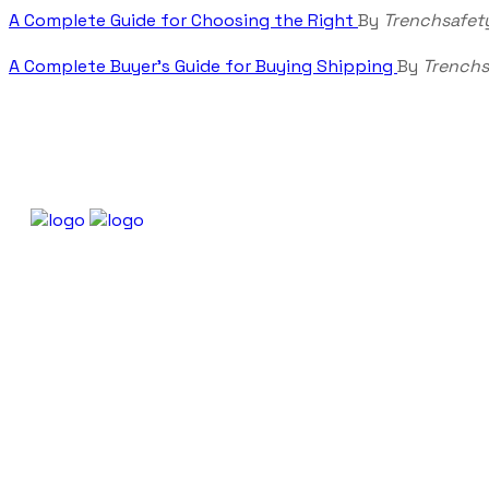
A Complete Guide for Choosing the Right
By
Trenchsafet
A Complete Buyer’s Guide for Buying Shipping
By
Trenchs
About Trenchsafety
Our Policies
Shipping Policy
Trenchsafety is a trusted
Refund and Returns P