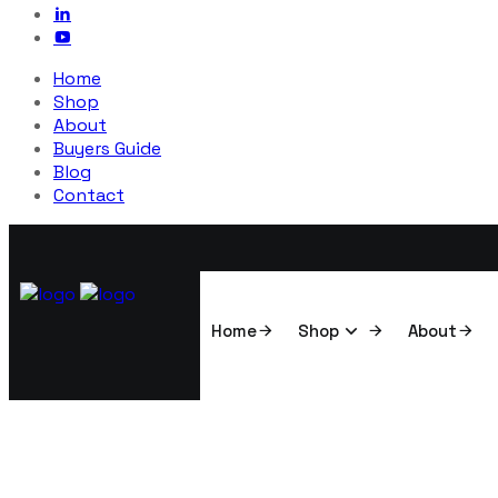
Home
Shop
About
Buyers Guide
Blog
Contact
Home
Shop
About