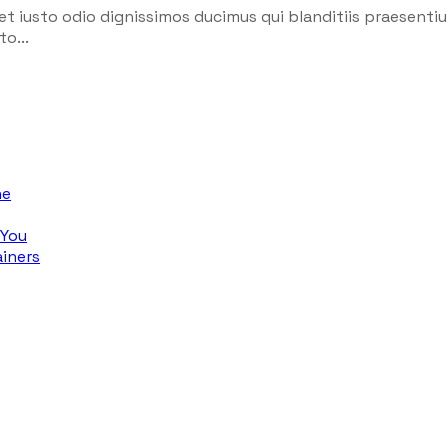
et iusto odio dignissimos ducimus qui blanditiis praesenti
o...
ne
 You
iners