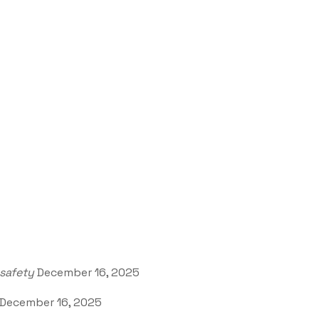
safety
December 16, 2025
December 16, 2025