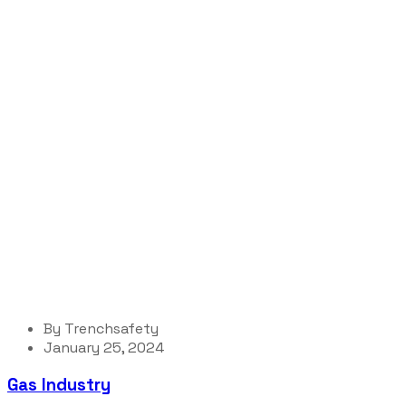
Portfolio Cat
Trenchsafety
Organization
By
Trenchsafety
January 25, 2024
Gas Industry