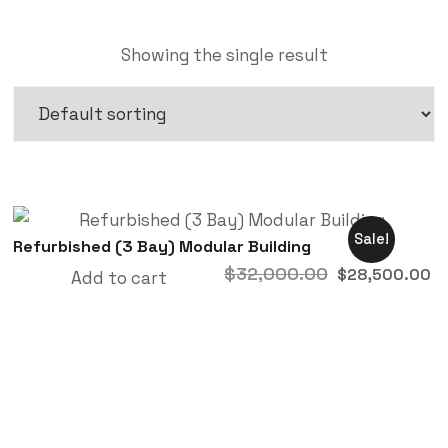
Showing the single result
Sale!
Refurbished (3 Bay) Modular Building
$
32,000.00
$
28,500.00
Add to cart