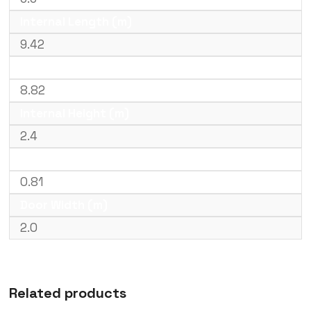
Internal Length (m)
9.42
Internal Width (m)
8.82
Internal Height (m)
2.4
Door Height (m)
0.81
Door Width (m)
2.0
Related products