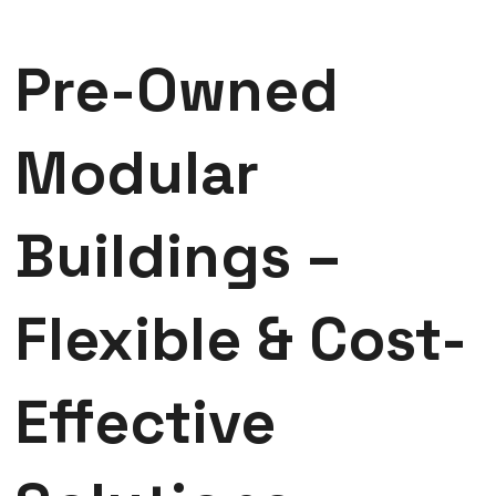
Pre-Owned
Modular
Buildings –
Flexible & Cost-
Effective