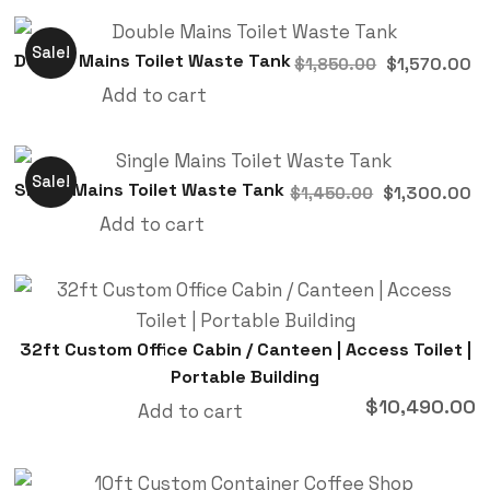
Sale!
Double Mains Toilet Waste Tank
$
1,570.00
$
1,850.00
Add to cart
Sale!
Single Mains Toilet Waste Tank
$
1,300.00
$
1,450.00
Add to cart
32ft Custom Office Cabin / Canteen | Access Toilet |
Portable Building
$
10,490.00
Add to cart