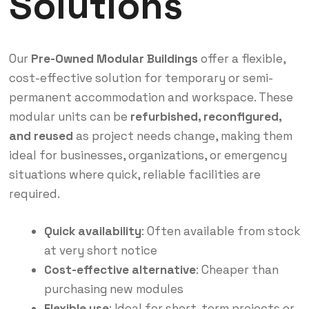
Solutions
Our
Pre-Owned Modular Buildings
offer a flexible,
cost-effective solution for temporary or semi-
permanent accommodation and workspace. These
modular units can be
refurbished, reconfigured,
and reused
as project needs change, making them
ideal for businesses, organizations, or emergency
situations where quick, reliable facilities are
required.
Quick availability
: Often available from stock
at very short notice
Cost-effective alternative
: Cheaper than
purchasing new modules
Flexible use
: Ideal for short-term projects or