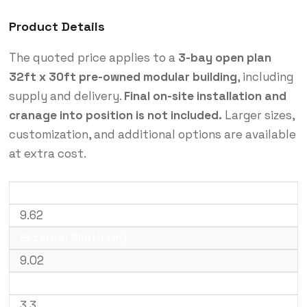
Product Details
The quoted price applies to a
3-bay open plan
32ft x 30ft pre-owned modular building
, including
supply and delivery.
Final on-site installation and
cranage into position is not included.
Larger sizes,
customization, and additional options are available
at extra cost.
External Length (m)
9.62
External Width (m)
9.02
External Height (m)
3.3