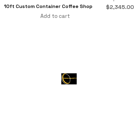
10ft Custom Container Coffee Shop
$
2,345.00
Add to cart
About Trenchsafety