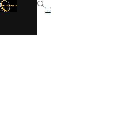
Refurbished (3 Bay)
Modular Building
Trenchsafety
Refurbished (3 Bay) Modular Building