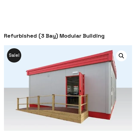
Refurbished (3 Bay) Modular Building
Sale!