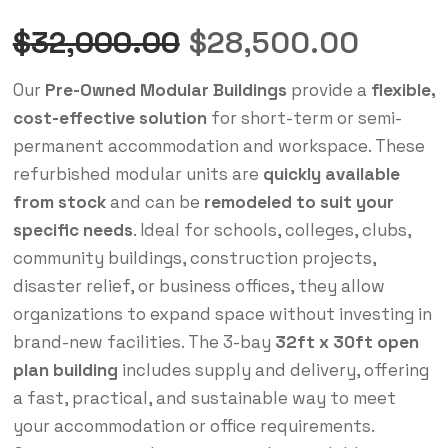
$
32,000.00
$
28,500.00
Our
Pre-Owned Modular Buildings
provide a
flexible,
cost-effective solution
for short-term or semi-
permanent accommodation and workspace. These
refurbished modular units are
quickly available
from stock
and can be
remodeled to suit your
specific needs
. Ideal for schools, colleges, clubs,
community buildings, construction projects,
disaster relief, or business offices, they allow
organizations to expand space without investing in
brand-new facilities. The 3-bay
32ft x 30ft open
plan building
includes supply and delivery, offering
a fast, practical, and sustainable way to meet
your accommodation or office requirements.