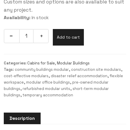
Custom sizes and options are also available to suit
any project.
Availability:
In stock
Add to cart
Categories:
Cabins for Sale
,
Modular Buildings
Tags:
community buildings modular
,
construction site modulars
,
cost-effective modulars
,
disaster relief accommodation
,
flexible
workspace
,
modular office buildings
,
pre-owned modular
buildings
,
refurbished modular units
,
short-term modular
buildings
,
temporary accommodation
Description