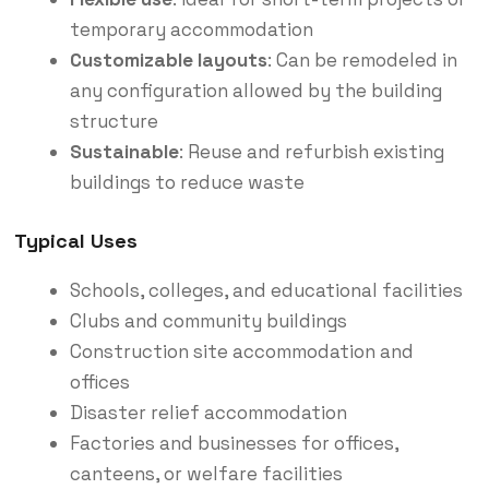
temporary accommodation
Customizable layouts
: Can be remodeled in
any configuration allowed by the building
structure
Sustainable
: Reuse and refurbish existing
buildings to reduce waste
Typical Uses
Schools, colleges, and educational facilities
Clubs and community buildings
Construction site accommodation and
offices
Disaster relief accommodation
Factories and businesses for offices,
canteens, or welfare facilities