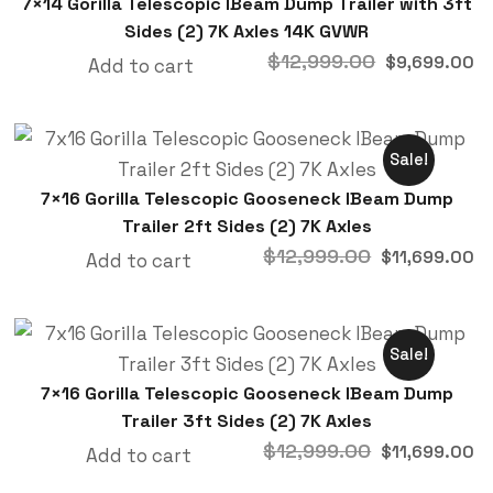
7×14 Gorilla Telescopic IBeam Dump Trailer with 3ft
Sides (2) 7K Axles 14K GVWR
$
12,999.00
$
9,699.00
Add to cart
Sale!
7×16 Gorilla Telescopic Gooseneck IBeam Dump
Trailer 2ft Sides (2) 7K Axles
$
12,999.00
$
11,699.00
Add to cart
Sale!
7×16 Gorilla Telescopic Gooseneck IBeam Dump
Trailer 3ft Sides (2) 7K Axles
$
12,999.00
$
11,699.00
Add to cart