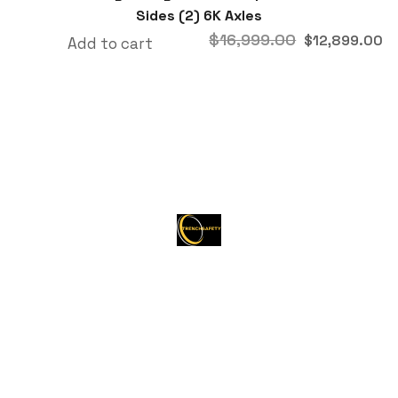
Sides (2) 6K Axles
$
16,999.00
$
12,899.00
Add to cart
About Trenchsafety