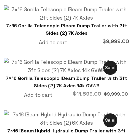
7×16 Gorilla Telescopic IBeam Dump Trailer with 2ft
Sides (2) 7K Axles
$
9,999.00
Add to cart
Sale!
7×16 Gorilla Telescopic IBeam Dump Trailer with 3ft
Sides (2) 7K Axles 14k GVWR
$
11,899.00
$
9,999.00
Add to cart
Sale!
7×16 IBeam Hybrid Hydraulic Dump Trailer with 3ft