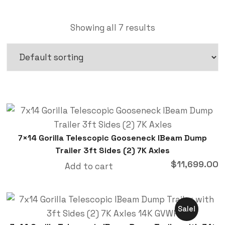
Showing all 7 results
7×14 Gorilla Telescopic Gooseneck IBeam Dump
Trailer 3ft Sides (2) 7K Axles
$
11,699.00
Add to cart
Sale!