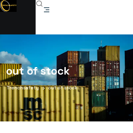
out of stock
Trenchsafety
out of stock