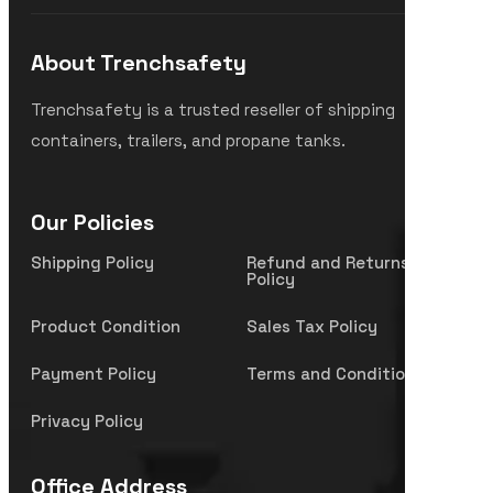
About Trenchsafety
Trenchsafety is a trusted reseller of shipping
containers, trailers, and propane tanks.
Our Policies
Shipping Policy
Refund and Returns
Policy
Product Condition
Sales Tax Policy
Payment Policy
Terms and Condition
Privacy Policy
Office Address