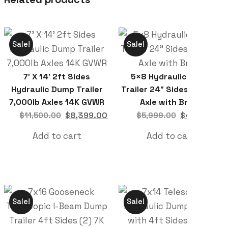
Sale!
Sale!
7′ X 14′ 2ft Sides
5×8 Hydraulic Dump
Hydraulic Dump Trailer
Trailer 24″ Sides 5,200lb
7,000lb Axles 14K GVWR
Axle with Brake
$
8,399.00
$
4,599.00
$
11,500.00
$
5,999.00
Add to cart
Add to cart
Sale!
Sale!