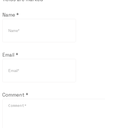
Name
*
Email
*
Comment
*