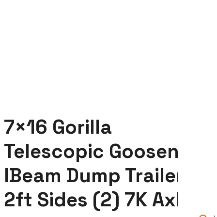
Axles
7×16 Gorilla
Telescopic Gooseneck
IBeam Dump Trailer
2ft Sides (2) 7K Axles