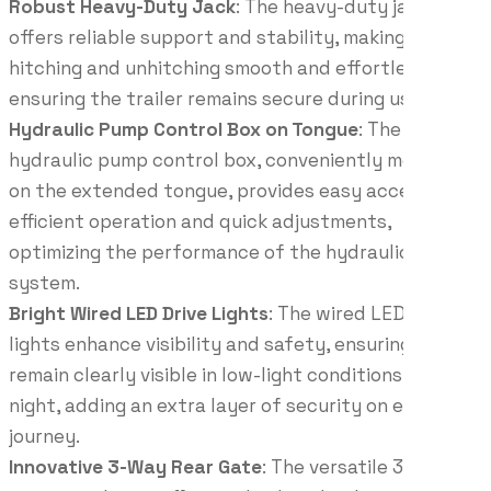
Robust Heavy-Duty Jack
: The heavy-duty jack
offers reliable support and stability, making
hitching and unhitching smooth and effortless while
ensuring the trailer remains secure during use.
Hydraulic Pump Control Box on Tongue
: The
hydraulic pump control box, conveniently mounted
on the extended tongue, provides easy access for
efficient operation and quick adjustments,
optimizing the performance of the hydraulic
system.
Bright Wired LED Drive Lights
: The wired LED drive
lights enhance visibility and safety, ensuring you
remain clearly visible in low-light conditions and at
night, adding an extra layer of security on every
journey.
Innovative 3-Way Rear Gate
: The versatile 3-way