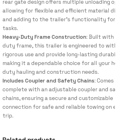
rear gate design offers multiple unloading options,
allowing for flexible and efficient material disposal
and adding to the trailer’s functionality for various
tasks.
Heavy-Duty Frame Construction
: Built with a heavy-
duty frame, this trailer is engineered to withstand
rigorous use and provide long-lasting durability,
making it a dependable choice for all your heavy-
duty hauling and construction needs.
Includes Coupler and Safety Chains
: Comes
complete with an adjustable coupler and safety
chains, ensuring a secure and customizable
connection for safe and reliable towing on every
trip.
Related products