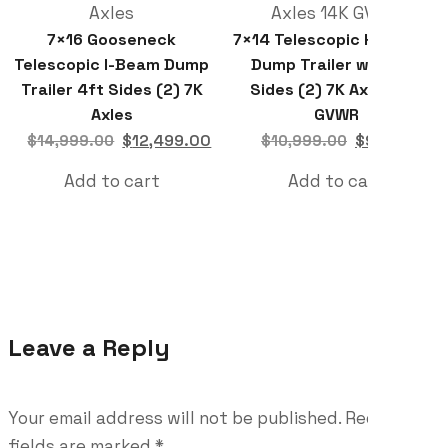
7×16 Gooseneck
7×14 Telescopic Hydraulic
Telescopic I-Beam Dump
Dump Trailer with 4ft
Trailer 4ft Sides (2) 7K
Sides (2) 7K Axles 14K
Axles
GVWR
$
12,499.00
$
9,699.00
$
14,999.00
$
10,999.00
Add to cart
Add to cart
Leave a Reply
Your email address will not be published.
Required
fields are marked
*