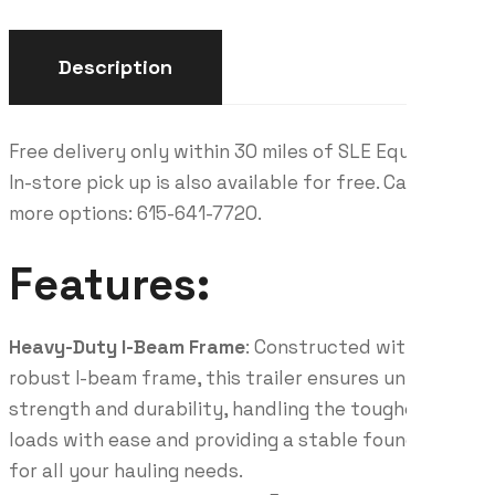
Description
Free delivery only within 30 miles of SLE Equipment.
In-store pick up is also available for free. Call for
more options: 615-641-7720.
Features:
Heavy-Duty I-Beam Frame
: Constructed with a
robust I-beam frame, this trailer ensures unmatched
strength and durability, handling the toughest
loads with ease and providing a stable foundation
for all your hauling needs.