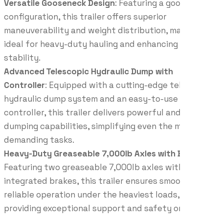
Versatile Gooseneck Design
: Featuring a gooseneck
configuration, this trailer offers superior
maneuverability and weight distribution, making it
ideal for heavy-duty hauling and enhancing towing
stability.
Advanced Telescopic Hydraulic Dump with
Controller
: Equipped with a cutting-edge telescopic
hydraulic dump system and an easy-to-use
controller, this trailer delivers powerful and precise
dumping capabilities, simplifying even the most
demanding tasks.
Heavy-Duty Greaseable 7,000lb Axles with Brakes
:
Featuring two greaseable 7,000lb axles with
integrated brakes, this trailer ensures smooth and
reliable operation under the heaviest loads,
providing exceptional support and safety on every