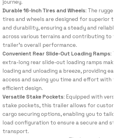
journey.
Durable 16-Inch Tires and Wheels
: The rugged 16-inch
tires and wheels are designed for superior traction
and durability, ensuring a steady and reliable ride
across various terrains and contributing to the
trailer’s overall performance.
Convenient Rear Slide-Out Loading Ramps
: The
extra-long rear slide-out loading ramps make
loading and unloading a breeze, providing easy
access and saving you time and effort with their
efficient design.
Versatile Stake Pockets
: Equipped with versatile
stake pockets, this trailer allows for customizable
cargo securing options, enabling you to tailor your
load configuration to ensure a secure and stable
transport.