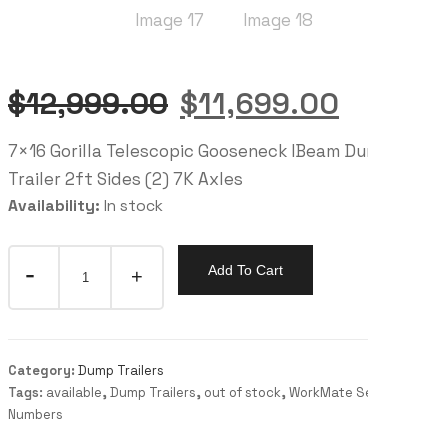
$
12,999.00
$
11,699.00
7×16 Gorilla Telescopic Gooseneck IBeam Dump
Trailer 2ft Sides (2) 7K Axles
Availability:
In stock
Add To Cart
Category:
Dump Trailers
Tags:
available
,
Dump Trailers
,
out of stock
,
WorkMate Serial
Numbers